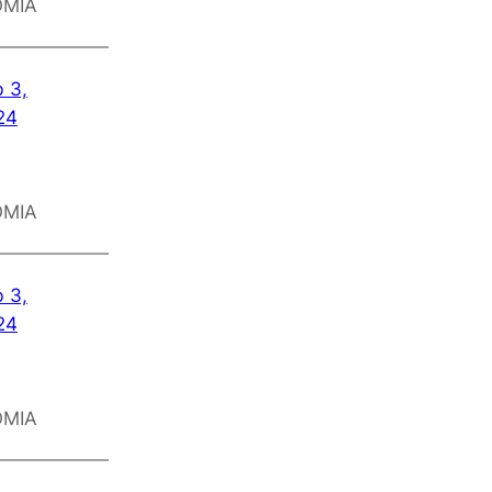
OMIA
 3,
24
OMIA
 3,
24
OMIA