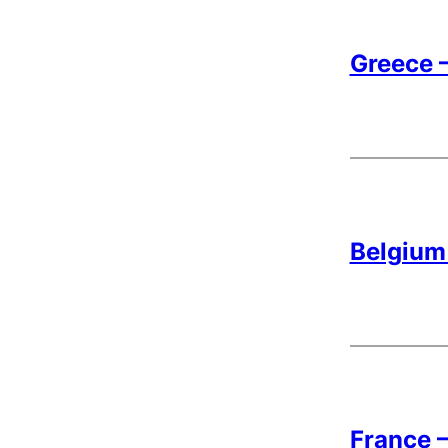
Greece –
Belgium 
France –