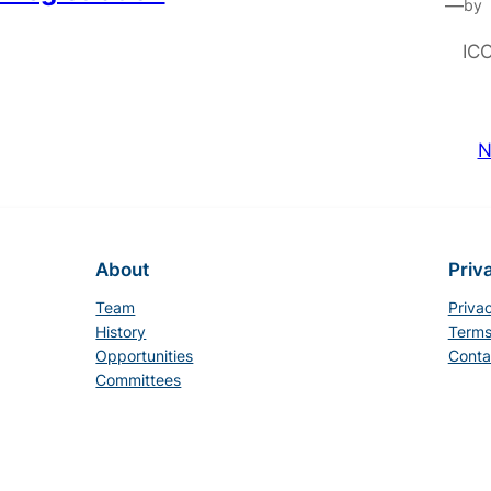
—
by
IC
N
About
Priv
Team
Priva
History
Terms
Opportunities
Conta
Committees