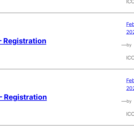
IC
Feb
20
 Registration
—
by
IC
Feb
20
– Registration
—
by
IC