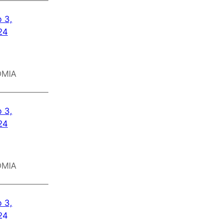
 3,
24
OMIA
 3,
24
OMIA
 3,
24