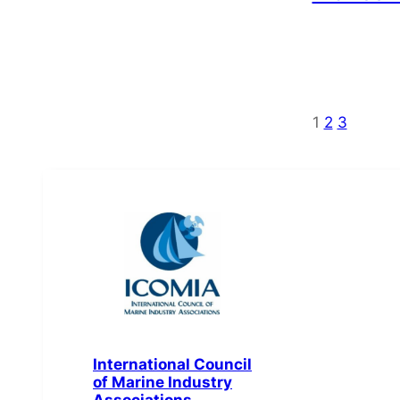
1
2
3
International Council
of Marine Industry