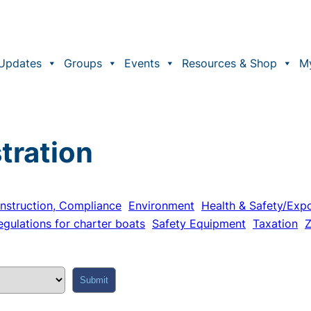
Updates
Groups
Events
Resources & Shop
M
tration
nstruction, Compliance
Environment
Health & Safety/Exp
egulations for charter boats
Safety Equipment
Taxation
Z