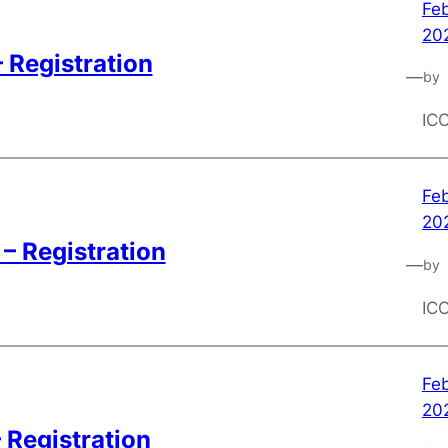
Feb
20
 Registration
—
by
IC
Feb
20
– Registration
—
by
IC
Feb
20
 Registration