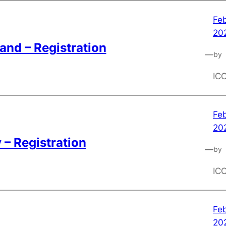
Feb
20
and – Registration
—
by
IC
Feb
20
– Registration
—
by
IC
Feb
20