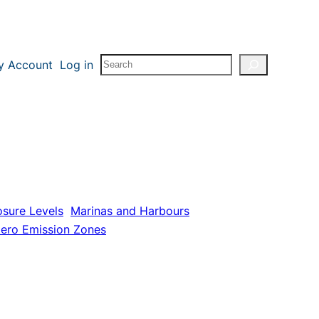
Search
y Account
Log in
osure Levels
Marinas and Harbours
ero Emission Zones