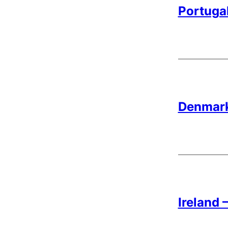
Portugal
Denmark
Ireland 