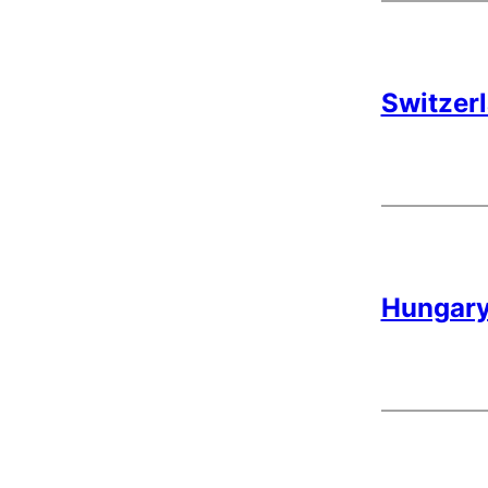
Switzerl
Hungary 