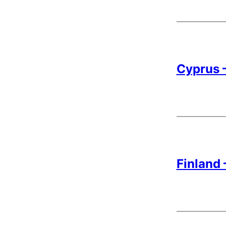
Cyprus –
Finland 