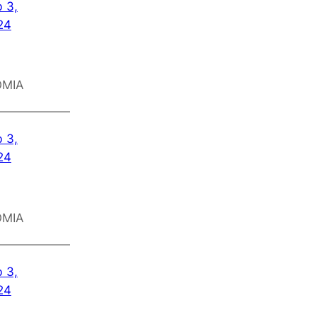
 3,
24
OMIA
 3,
24
OMIA
 3,
24