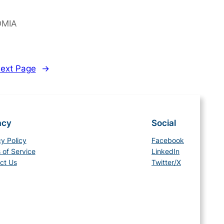
OMIA
ext Page
→
acy
Social
cy Policy
Facebook
 of Service
LinkedIn
ct Us
Twitter/X