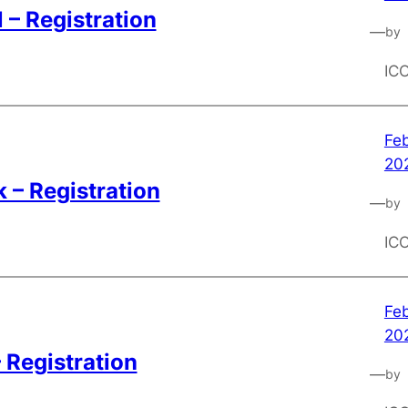
 – Registration
—
by
IC
Feb
20
 – Registration
—
by
IC
Feb
20
– Registration
—
by