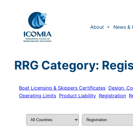
Skip
to
content
About
News & 
RRG Category:
Regis
Boat Licensing & Skippers Certificates
Design, Co
Operating Limits
Product Liability
Registration
R