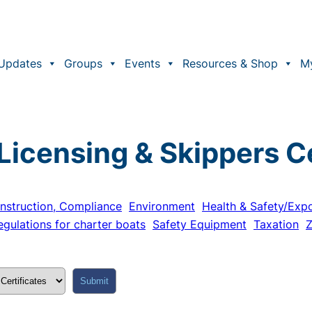
Updates
Groups
Events
Resources & Shop
M
Licensing & Skippers Ce
nstruction, Compliance
Environment
Health & Safety/Exp
egulations for charter boats
Safety Equipment
Taxation
Z