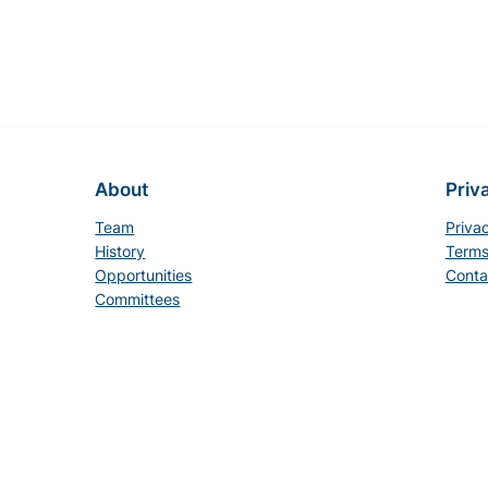
About
Priv
Team
Priva
History
Terms
Opportunities
Conta
Committees