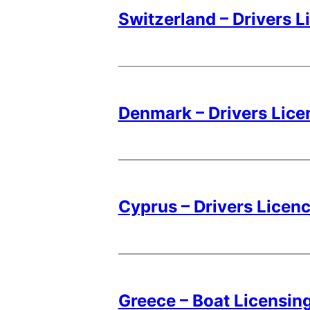
Switzerland – Drivers L
Denmark – Drivers Lice
Cyprus – Drivers Licen
Greece – Boat Licensing