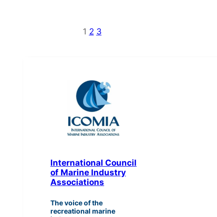
1
2
3
International Council
of Marine Industry
Associations
The voice of the
recreational marine