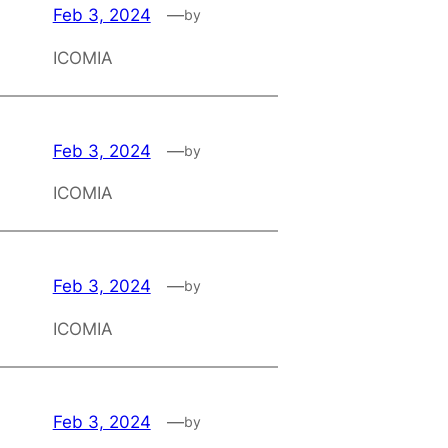
Feb 3, 2024
—
by
ICOMIA
Feb 3, 2024
—
by
ICOMIA
Feb 3, 2024
—
by
ICOMIA
Feb 3, 2024
—
by