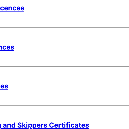
icences
nces
ces
 and Skippers Certificates