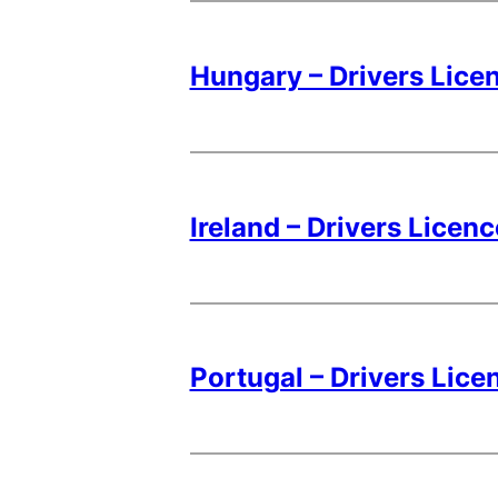
Hungary – Drivers Lice
Ireland – Drivers Licen
Portugal – Drivers Lice