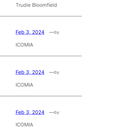
Trudie Bloomfield
Feb 3, 2024
—
by
ICOMIA
Feb 3, 2024
—
by
ICOMIA
Feb 3, 2024
—
by
ICOMIA