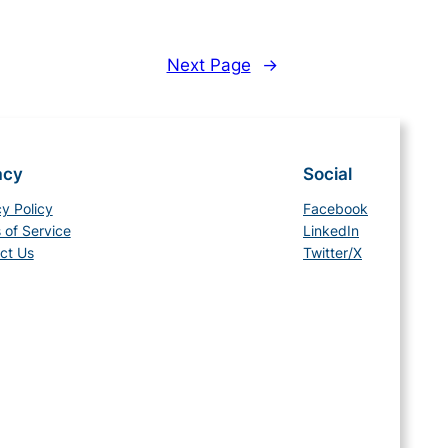
Next Page
→
acy
Social
cy Policy
Facebook
 of Service
LinkedIn
ct Us
Twitter/X