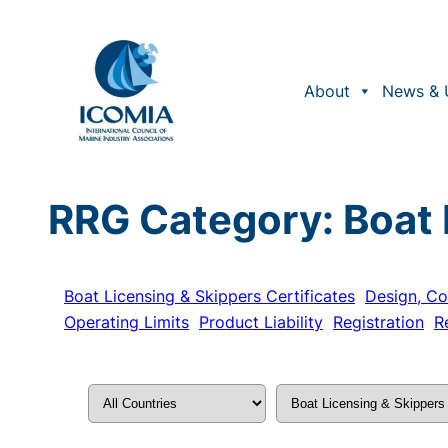
Skip
to
content
About
News & 
RRG Category:
Boat 
Boat Licensing & Skippers Certificates
Design, Co
Operating Limits
Product Liability
Registration
R