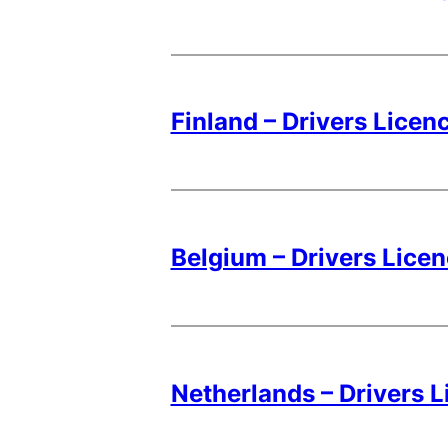
Finland – Drivers Licen
Belgium – Drivers Lice
Netherlands – Drivers 