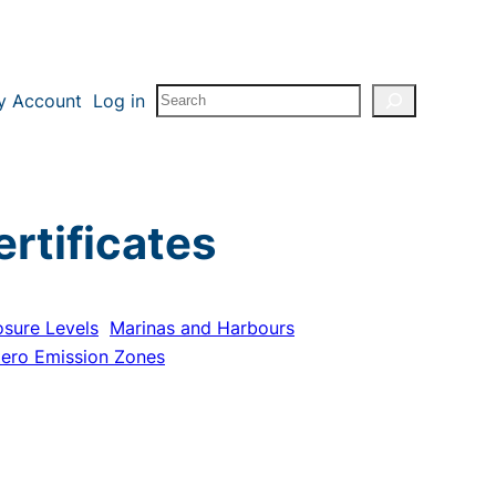
Search
y Account
Log in
rtificates
osure Levels
Marinas and Harbours
ero Emission Zones