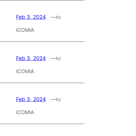
Feb 3, 2024
—
by
ICOMIA
Feb 3, 2024
—
by
ICOMIA
Feb 3, 2024
—
by
ICOMIA