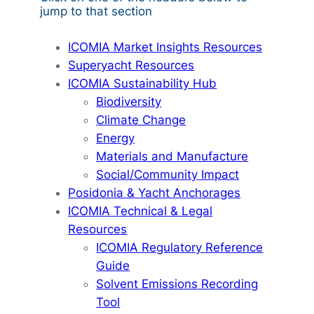
jump to that section
ICOMIA Market Insights Resources
Superyacht Resources
ICOMIA Sustainability Hub
Biodiversity
Climate Change
Energy
Materials and Manufacture
Social/Community Impact
Posidonia & Yacht Anchorages
ICOMIA Technical & Legal
Resources
ICOMIA Regulatory Reference
Guide
Solvent Emissions Recording
Tool