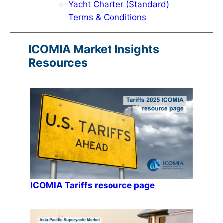
Yacht Charter (Standard)
Terms & Conditions
ICOMIA Market Insights
Resources
ICOMIA Tariffs resource page