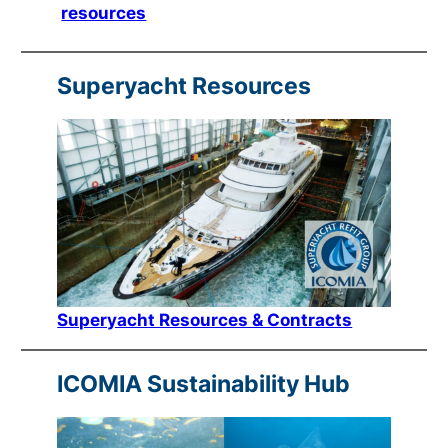
resources
Superyacht Resources
Superyacht Resources & Contracts
ICOMIA Sustainability Hub