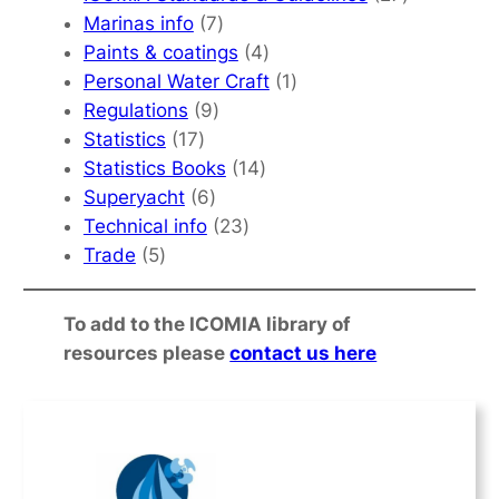
7
products
Marinas info
7
products
4
Paints & coatings
4
products
1
Personal Water Craft
1
9
product
Regulations
9
17
products
Statistics
17
products
14
Statistics Books
14
6
products
Superyacht
6
products
23
Technical info
23
5
products
Trade
5
products
To add to the ICOMIA library of
resources please
contact us here