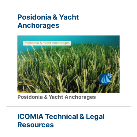
Posidonia & Yacht
Anchorages
Posidonia & Yacht Anchorages
ICOMIA Technical & Legal
Resources