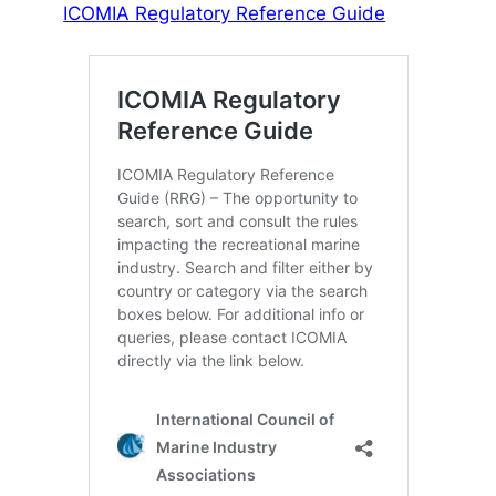
ICOMIA Regulatory Reference Guide