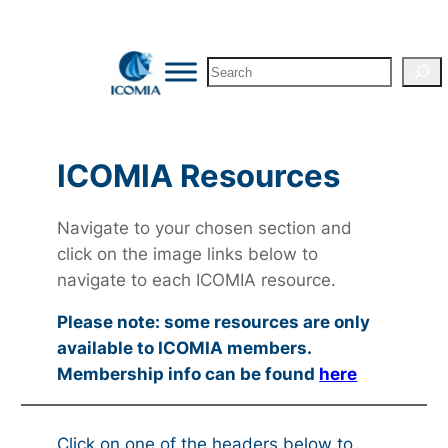
Search
ICOMIA Resources
Navigate to your chosen section and
click on the image links below to
navigate to each ICOMIA resource.
Please note: some resources are only
available to ICOMIA members.
Membership info can be found
here
Click on one of the headers below to