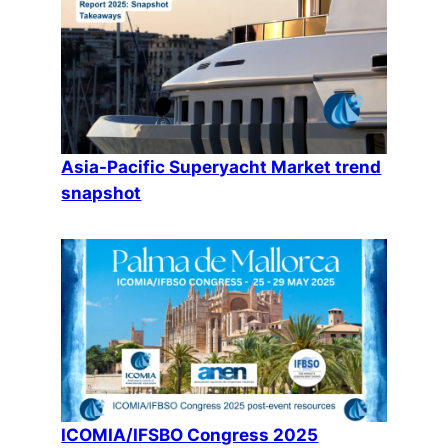
Asia-Pacific Superyacht Market trend
snapshot
ICOMIA/IFSBO Congress 2025