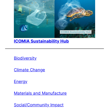
ICOMIA Sustainability Hub
Biodiversity
Climate Change
Energy
Materials and Manufacture
Social/Community Impact