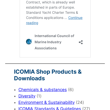
ICOMIA Shop Products &
Downloads
6
Chemicals & substances
6
1
products
Diversity
1
product
24
Environment & Sustainability
24
products
27
ICOMIA Standards & Guidelines
27