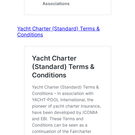
Yacht Charter (Standard) Terms &
Conditions