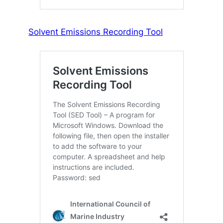
Solvent Emissions Recording Tool