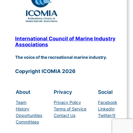
International Council of Marine Industry
Associations
The voice of the recreational marine industry.
Copyright ICOMIA 2026
About
Privacy
Social
Team
Privacy Policy
Facebook
History
Terms of Service
LinkedIn
Opportunities
Contact Us
Twitter/X
Committees