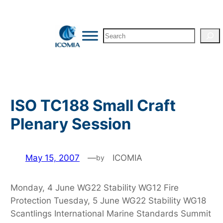
Skip
to
Search
content
ISO TC188 Small Craft
Plenary Session
May 15, 2007
—
ICOMIA
by
Monday, 4 June WG22 Stability WG12 Fire
Protection Tuesday, 5 June WG22 Stability WG18
Scantlings International Marine Standards Summit