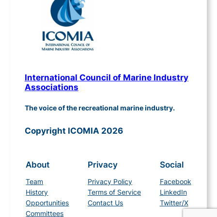
International Council of Marine Industry
Associations
The voice of the recreational marine industry.
Copyright ICOMIA 2026
About
Privacy
Social
Team
Privacy Policy
Facebook
History
Terms of Service
LinkedIn
Opportunities
Contact Us
Twitter/X
Committees