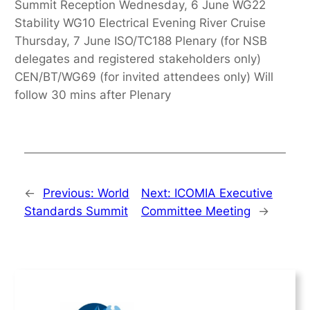
Summit Reception Wednesday, 6 June WG22
Stability WG10 Electrical Evening River Cruise
Thursday, 7 June ISO/TC188 Plenary (for NSB
delegates and registered stakeholders only)
CEN/BT/WG69 (for invited attendees only) Will
follow 30 mins after Plenary
←
Previous:
World
Next:
ICOMIA Executive
Standards Summit
Committee Meeting
→