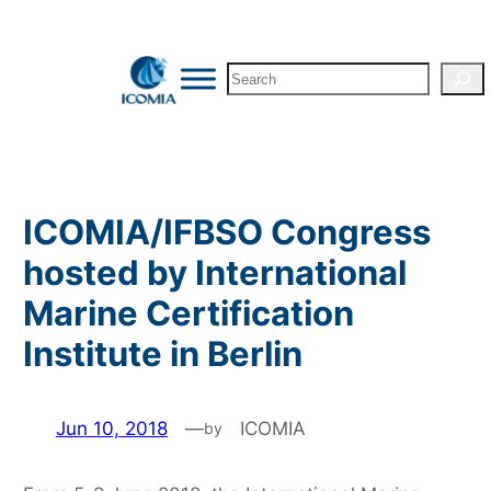
Skip
to
Search
content
ICOMIA/IFBSO Congress
hosted by International
Marine Certification
Institute in Berlin
Jun 10, 2018
—
ICOMIA
by