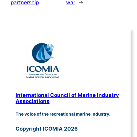
partnership
war
→
International Council of Marine Industry
Associations
The voice of the recreational marine industry.
Copyright ICOMIA 2026