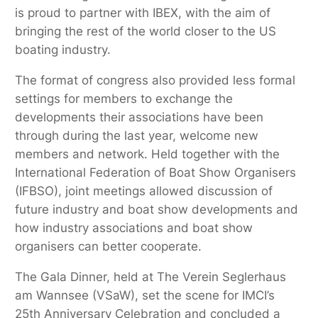
is proud to partner with IBEX, with the aim of
bringing the rest of the world closer to the US
boating industry.
The format of congress also provided less formal
settings for members to exchange the
developments their associations have been
through during the last year, welcome new
members and network. Held together with the
International Federation of Boat Show Organisers
(IFBSO), joint meetings allowed discussion of
future industry and boat show developments and
how industry associations and boat show
organisers can better cooperate.
The Gala Dinner, held at The Verein Seglerhaus
am Wannsee (VSaW), set the scene for IMCI’s
25th Anniversary Celebration and concluded a