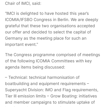
Chair of IMCI, said:
“IMCI is delighted to have hosted this year’s
ICOMIA/IFSBO Congress in Berlin. We are deeply
grateful that these two organisations accepted
our offer and decided to select the capital of
Germany as the meeting place for such an
important event.”
The Congress programme comprised of meetings
of the following ICOMIA Committees with key
agenda items being discussed:
– Technical: technical harmonisation of
boatbuilding and equipment requirements –
Superyacht Division: IMO and Flag requirements,
Tier III emission limits – Grow Boating: initiatives
and member campaigns to stimulate uptake of