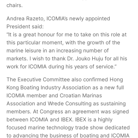
chairs.
Andrea Razeto, ICOMIA’s newly appointed
President said:
“It is a great honour for me to take on this role at
this particular moment, with the growth of the
marine leisure in an increasing number of
markets. I wish to thank Dr. Jouko Huju for all his
work for ICOMIA during his years of service.”
The Executive Committee also confirmed Hong
Kong Boating Industry Association as a new full
ICOMIA member and Croatian Marinas
Association and Wrede Consulting as sustaining
members. At Congress an agreement was signed
between ICOMIA and IBEX. IBEX is a highly
focused marine technology trade show dedicated
to advancing the business of boating and ICOMIA