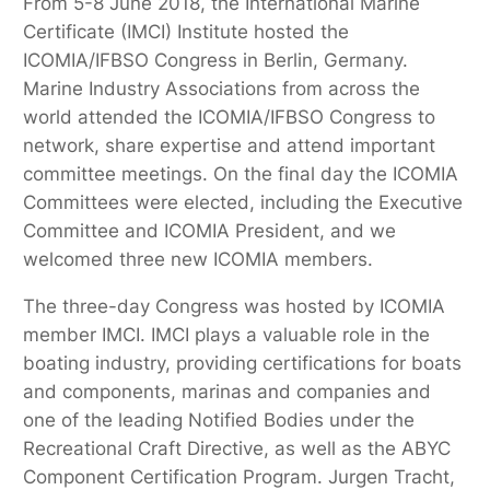
From 5-8 June 2018, the International Marine
Certificate (IMCI) Institute hosted the
ICOMIA/IFBSO Congress in Berlin, Germany.
Marine Industry Associations from across the
world attended the ICOMIA/IFBSO Congress to
network, share expertise and attend important
committee meetings. On the final day the ICOMIA
Committees were elected, including the Executive
Committee and ICOMIA President, and we
welcomed three new ICOMIA members.
The three-day Congress was hosted by ICOMIA
member IMCI. IMCI plays a valuable role in the
boating industry, providing certifications for boats
and components, marinas and companies and
one of the leading Notified Bodies under the
Recreational Craft Directive, as well as the ABYC
Component Certification Program. Jurgen Tracht,