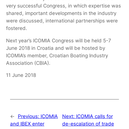
very successful Congress, in which expertise was
shared, important developments in the industry
were discussed, international partnerships were
fostered.
Next year’s ICOMIA Congress will be held 5-7
June 2018 in Croatia and will be hosted by
ICOMIA’s member, Croatian Boating Industry
Association (CBIA).
11 June 2018
←
Previous:
ICOMIA
Next:
ICOMIA calls for
and IBEX enter
de-escalation of trade