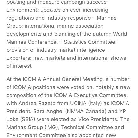
boating and measure campaign success –
Environment: updates on ever-increasing
regulations and industry response – Marinas
Group: international marine association
developments and planning of the autumn World
Marinas Conference. – Statistics Committee:
provision of industry market intelligence –
Exporters: new markets and international shows
of interest
At the ICOMIA Annual General Meeting, a number
of ICOMIA positions were voted on, notably a new
composition of the ICOMIA Executive Committee,
with Andrea Razeto from UCINA (Italy) as ICOMIA
President. Sara Anghel (NMMA Canada) and YP
Loke (SBIA) were elected as Vice Presidents. The
Marinas Group (IMG), Technical Committee and
Environment Committee also appointed new