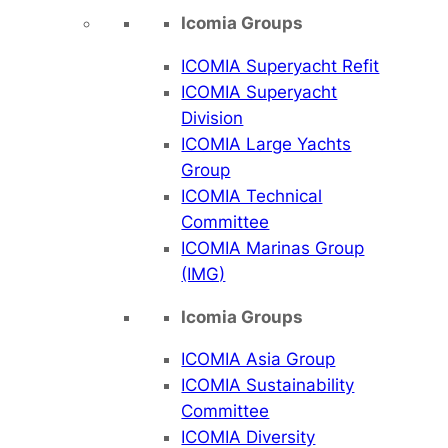
Icomia Groups
ICOMIA Superyacht Refit
ICOMIA Superyacht
Division
ICOMIA Large Yachts
Group
ICOMIA Technical
Committee
ICOMIA Marinas Group
(IMG)
Icomia Groups
ICOMIA Asia Group
ICOMIA Sustainability
Committee
ICOMIA Diversity