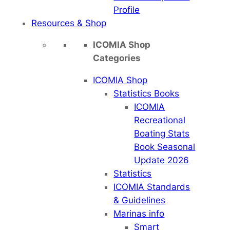
Profile
Resources & Shop
ICOMIA Shop
Categories
ICOMIA Shop
Statistics Books
ICOMIA
Recreational
Boating Stats
Book Seasonal
Update 2026
Statistics
ICOMIA Standards
& Guidelines
Marinas info
Smart