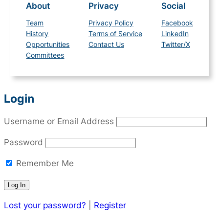
About
Privacy
Social
Team
Privacy Policy
Facebook
History
Terms of Service
LinkedIn
Opportunities
Contact Us
Twitter/X
Committees
Login
Username or Email Address
Password
Remember Me
Lost your password?
|
Register