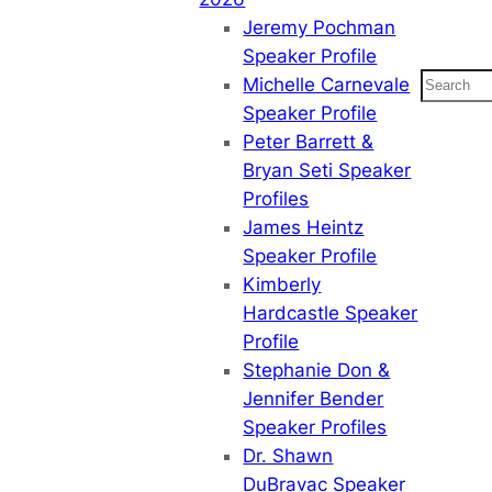
Jeremy Pochman
Speaker Profile
Search
Michelle Carnevale
Speaker Profile
Peter Barrett &
Bryan Seti Speaker
Profiles
James Heintz
Speaker Profile
Kimberly
Hardcastle Speaker
Profile
Stephanie Don &
Jennifer Bender
Speaker Profiles
Dr. Shawn
DuBravac Speaker