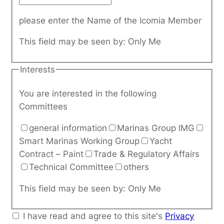
please enter the Name of the Icomia Member
This field may be seen by:
Only Me
Interests
You are interested in the following
Committees
general information
Marinas Group IMG
Smart Marinas Working Group
Yacht
Contract – Paint
Trade & Regulatory Affairs
Technical Committee
others
This field may be seen by:
Only Me
I have read and agree to this site's
Privacy