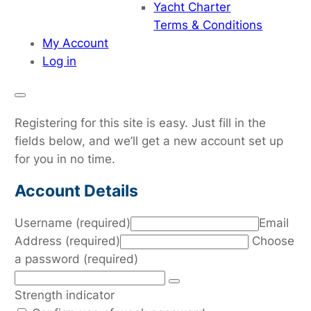
Yacht Charter
Terms & Conditions
My Account
Log in
Registering for this site is easy. Just fill in the
fields below, and we’ll get a new account set up
for you in no time.
Account Details
Username (required)
Email
Address (required)
Choose
a password (required)
Strength indicator