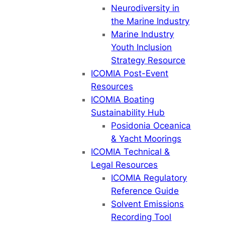
Neurodiversity in
the Marine Industry
Marine Industry
Youth Inclusion
Strategy Resource
ICOMIA Post-Event
Resources
ICOMIA Boating
Sustainability Hub
Posidonia Oceanica
& Yacht Moorings
ICOMIA Technical &
Legal Resources
ICOMIA Regulatory
Reference Guide
Solvent Emissions
Recording Tool