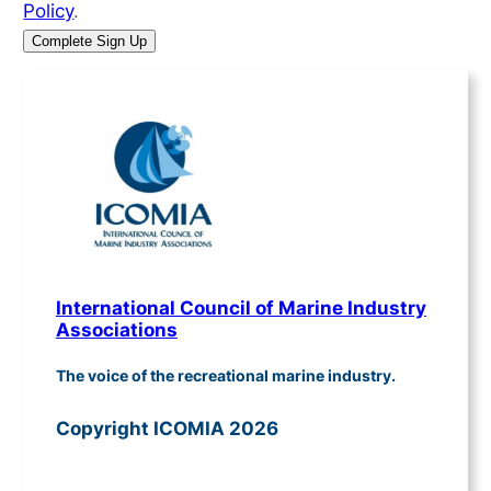
Policy
.
International Council of Marine Industry
Associations
The voice of the recreational marine industry.
Copyright ICOMIA 2026