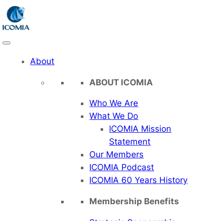
Skip
to
content
About
ABOUT ICOMIA
Who We Are
What We Do
ICOMIA Mission
Statement
Our Members
ICOMIA Podcast
ICOMIA 60 Years History
Membership Benefits