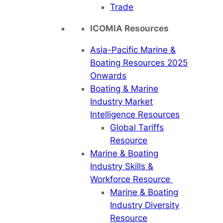
Trade
ICOMIA Resources
Asia-Pacific Marine &
Boating Resources 2025
Onwards
Boating & Marine
Industry Market
Intelligence Resources
Global Tariffs
Resource
Marine & Boating
Industry Skills &
Workforce Resource
Marine & Boating
Industry Diversity
Resource