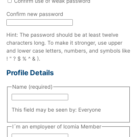
Confirm use of weak password
Confirm new password
Hint: The password should be at least twelve
characters long. To make it stronger, use upper
and lower case letters, numbers, and symbols like
! " ? $ % ^ & ).
Profile Details
Name
(required)
This field may be seen by:
Everyone
I´m an employeer of Icomia Member