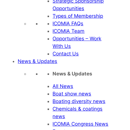
Strategic Sponsorship
Opportunities
Types of Membership
ICOMIA FAQs
ICOMIA Team
Opportunities – Work
With Us
Contact Us
News & Updates
News & Updates
All News
Boat show news
Boating diversity news
Chemicals & coatings
news
ICOMIA Congress News