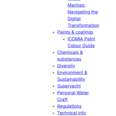
Marinas:
Navigating the
Digital
Transformation
Paints & coatings
ICOMIA Paint
Colour Guide
Chemicals &
substances
Diversity
Environment &
Sustainability
Superyacht
Personal Water
Craft
Regulations
Technical info