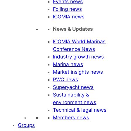
Events news
Foiling news
ICOMIA news
News & Updates
ICOMIA World Marinas
Conference News
Industry growth news
Marina news
Market insights news
PWC news
Superyacht news
Sustainability &
environment news
Technical & legal news
Members news
Groups