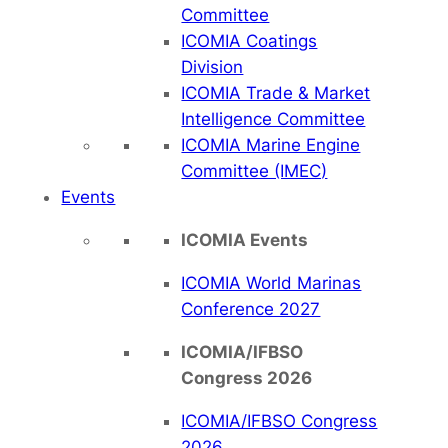
Committee
ICOMIA Coatings
Division
ICOMIA Trade & Market
Intelligence Committee
ICOMIA Marine Engine
Committee (IMEC)
Events
ICOMIA Events
ICOMIA World Marinas
Conference 2027
ICOMIA/IFBSO
Congress 2026
ICOMIA/IFBSO Congress
2026