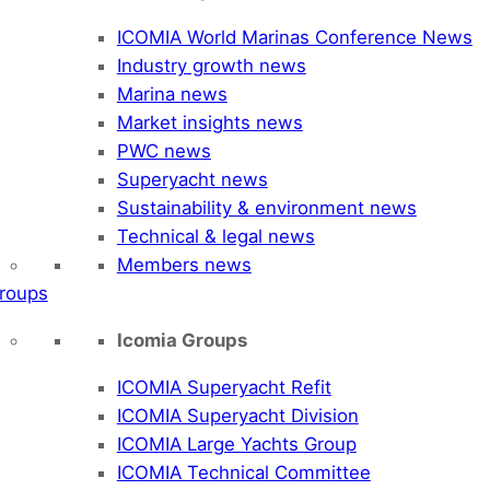
ICOMIA World Marinas Conference News
Industry growth news
Marina news
Market insights news
PWC news
Superyacht news
Sustainability & environment news
Technical & legal news
Members news
roups
Icomia Groups
ICOMIA Superyacht Refit
ICOMIA Superyacht Division
ICOMIA Large Yachts Group
ICOMIA Technical Committee