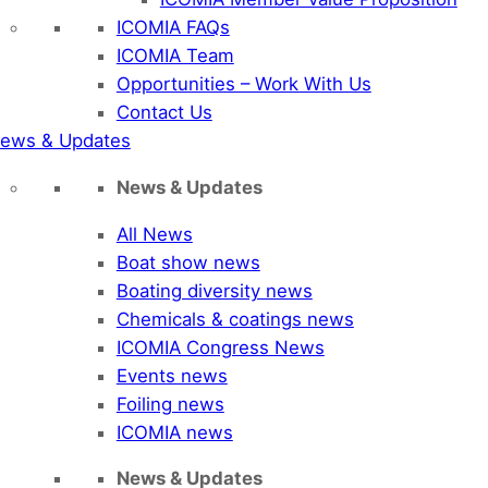
ICOMIA FAQs
ICOMIA Team
Opportunities – Work With Us
Contact Us
ews & Updates
News & Updates
All News
Boat show news
Boating diversity news
Chemicals & coatings news
ICOMIA Congress News
Events news
Foiling news
ICOMIA news
News & Updates