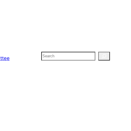
Search
ttee