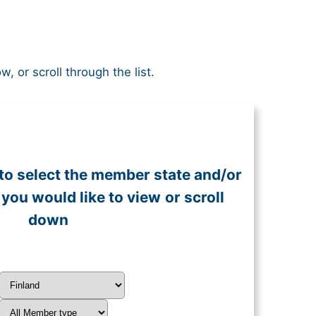
or scroll through the list.
to select the member state and/or
you would like to view
or scroll
down