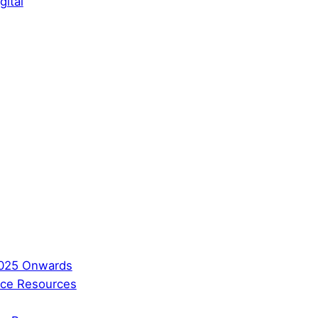
gital
2025 Onwards
ence Resources