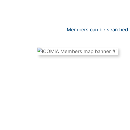
Members can be searched fo