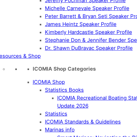
Jeremy Pochman Speaker Profile
Michelle Carnevale Speaker Profile
Peter Barrett & Bryan Seti Speaker Pro
James Heintz Speaker Profile
Kimberly Hardcastle Speaker Profile
Stephanie Don & Jennifer Bender Spea
Dr. Shawn DuBravac Speaker Profile
esources & Shop
ICOMIA Shop Categories
ICOMIA Shop
Statistics Books
ICOMIA Recreational Boating Sta
Update 2026
Statistics
ICOMIA Standards & Guidelines
Marinas info