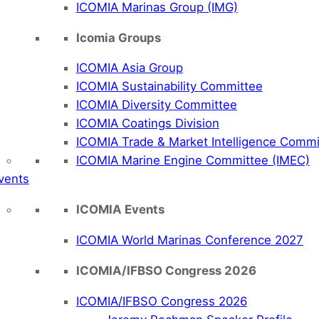
ICOMIA Marinas Group (IMG)
Icomia Groups
ICOMIA Asia Group
ICOMIA Sustainability Committee
ICOMIA Diversity Committee
ICOMIA Coatings Division
ICOMIA Trade & Market Intelligence Commi
ICOMIA Marine Engine Committee (IMEC)
vents
ICOMIA Events
ICOMIA World Marinas Conference 2027
ICOMIA/IFBSO Congress 2026
ICOMIA/IFBSO Congress 2026