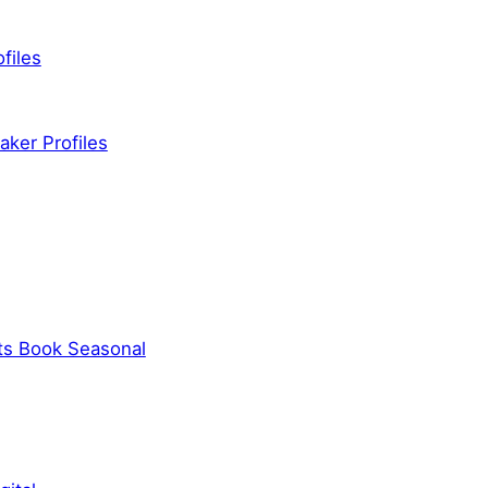
files
ker Profiles
ts Book Seasonal