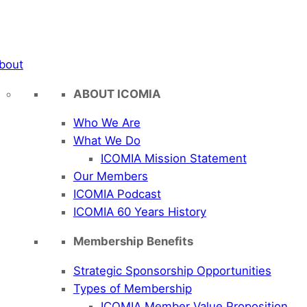
bout
ABOUT ICOMIA
Who We Are
What We Do
ICOMIA Mission Statement
Our Members
ICOMIA Podcast
ICOMIA 60 Years History
Membership Benefits
Strategic Sponsorship Opportunities
Types of Membership
ICOMIA Member Value Proposition