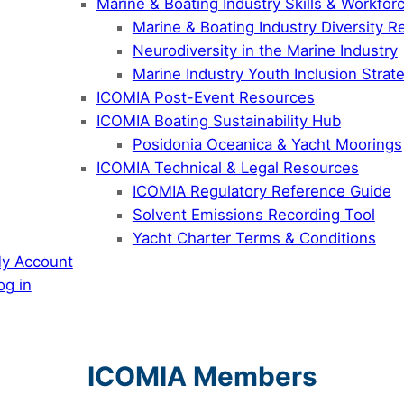
Marine & Boating Industry Skills & Workfo
Marine & Boating Industry Diversity R
Neurodiversity in the Marine Industry
Marine Industry Youth Inclusion Stra
ICOMIA Post-Event Resources
ICOMIA Boating Sustainability Hub
Posidonia Oceanica & Yacht Moorings
ICOMIA Technical & Legal Resources
ICOMIA Regulatory Reference Guide
Solvent Emissions Recording Tool
Yacht Charter Terms & Conditions
y Account
og in
ICOMIA Members