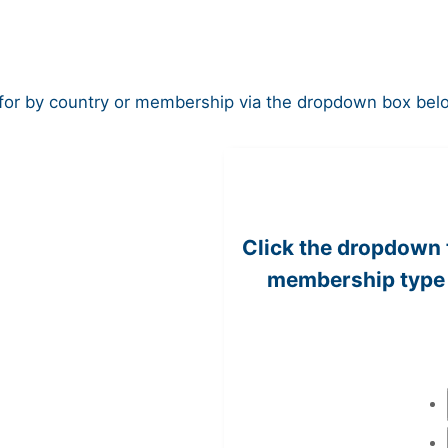
r by country or membership via the dropdown box below, 
Click the dropdown 
membership type 