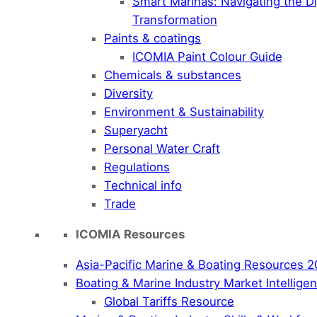
Smart Marinas: Navigating the Di
Transformation
Paints & coatings
ICOMIA Paint Colour Guide
Chemicals & substances
Diversity
Environment & Sustainability
Superyacht
Personal Water Craft
Regulations
Technical info
Trade
ICOMIA Resources
Asia-Pacific Marine & Boating Resources 
Boating & Marine Industry Market Intellig
Global Tariffs Resource