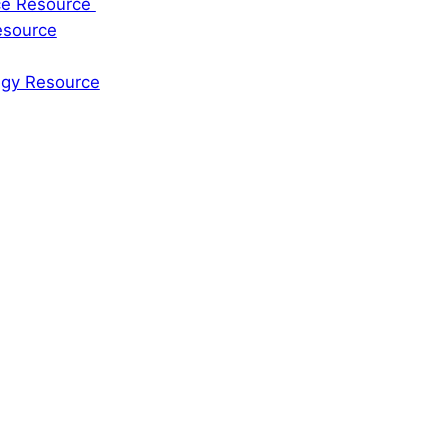
rce Resource
esource
tegy Resource