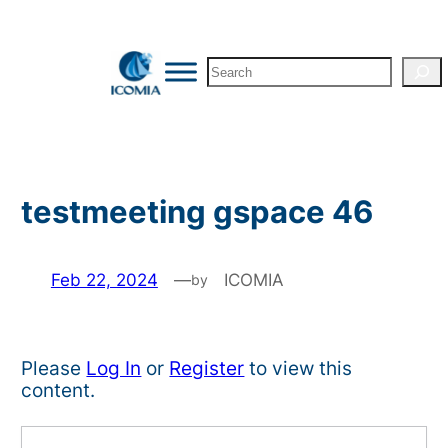
Skip
to
Search
content
testmeeting gspace 46
Feb 22, 2024
—
ICOMIA
by
Please
Log In
or
Register
to view this
content.