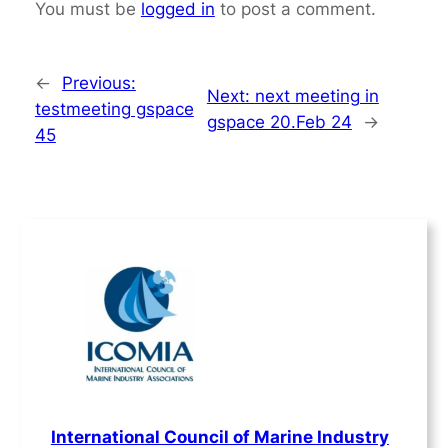
You must be
logged in
to post a comment.
←
Previous:
Next:
next meeting in
testmeeting gspace
gspace 20.Feb 24
→
45
International Council of Marine Industry