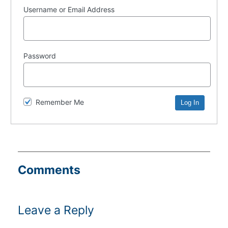
Username or Email Address
Password
Remember Me
Comments
Leave a Reply