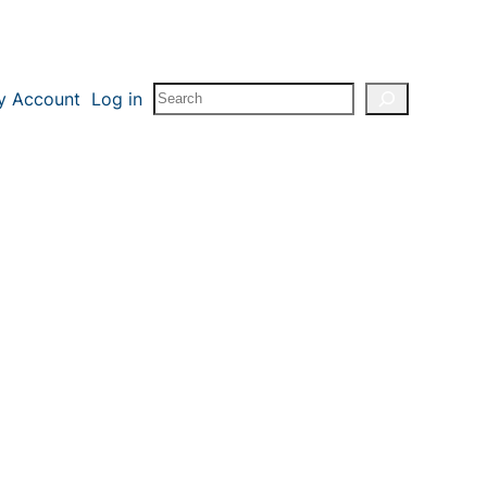
Search
y Account
Log in