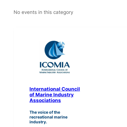
No events in this category
International Council
of Marine Industry
Associations
The voice of the
recreational marine
industry.