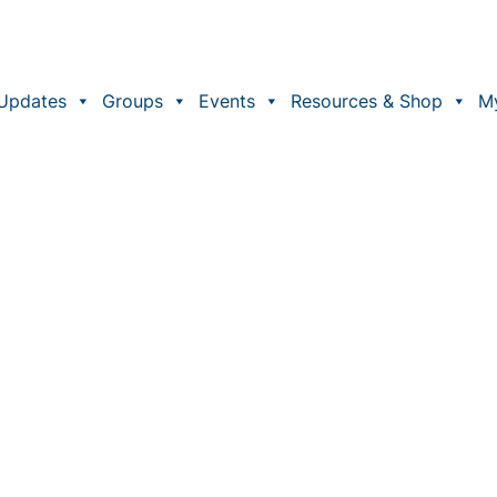
Updates
Groups
Events
Resources & Shop
M