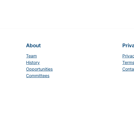
About
Priv
Team
Priva
History
Terms
Opportunities
Conta
Committees