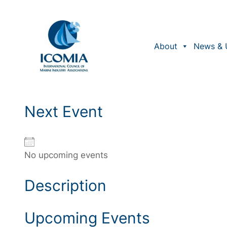
Skip
to
content
About
News & 
Next Event
No upcoming events
Description
Upcoming Events