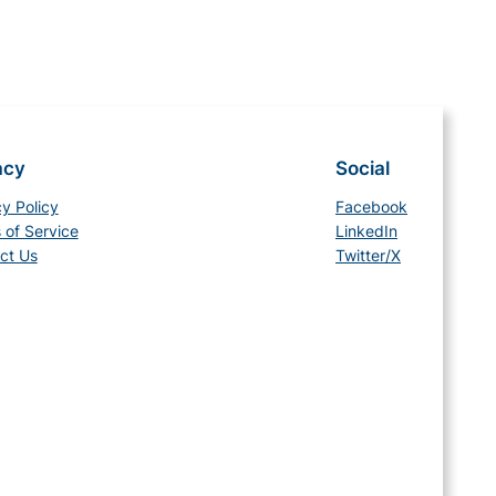
acy
Social
cy Policy
Facebook
 of Service
LinkedIn
ct Us
Twitter/X