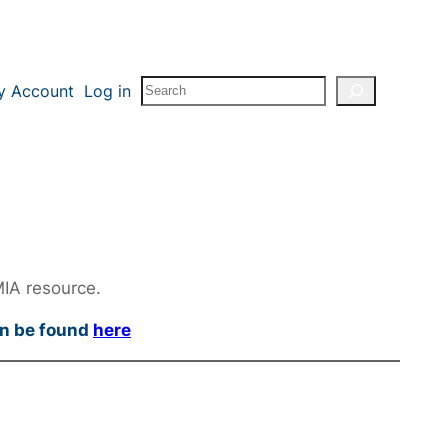
Search
y Account
Log in
MIA resource.
an be found
here