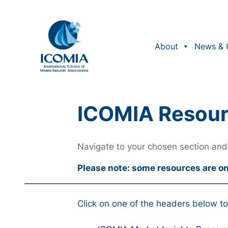
About
News & 
ICOMIA Resou
Navigate to your chosen section and 
Please note: some resources are o
Click on one of the headers below to