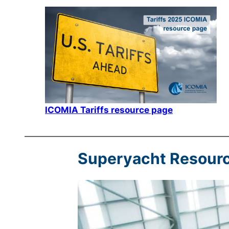
ICOMIA Tariffs resource page
Superyacht Resour