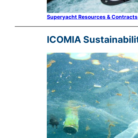
Superyacht Resources & Contracts
ICOMIA Sustainabili