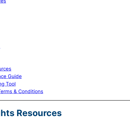
ces
e
urces
nce Guide
ng Tool
Terms & Conditions
ghts Resources