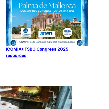
ICOMIA/IFSBO Congress 2025
resources