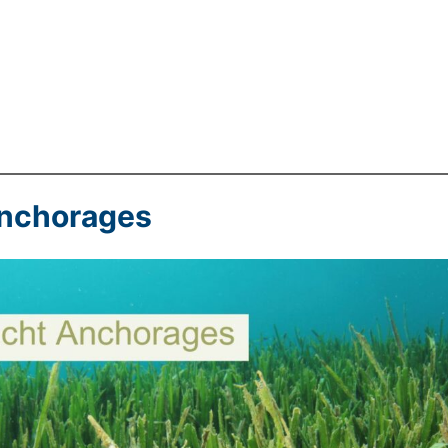
Anchorages