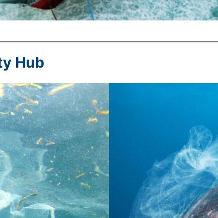
ty Hub