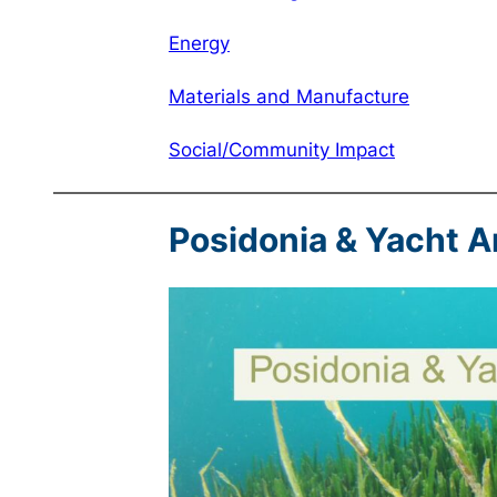
Energy
Materials and Manufacture
Social/Community Impact
Posidonia & Yacht 