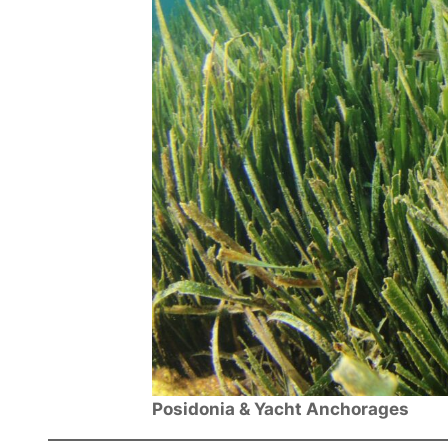
Posidonia & Yacht Anchorages