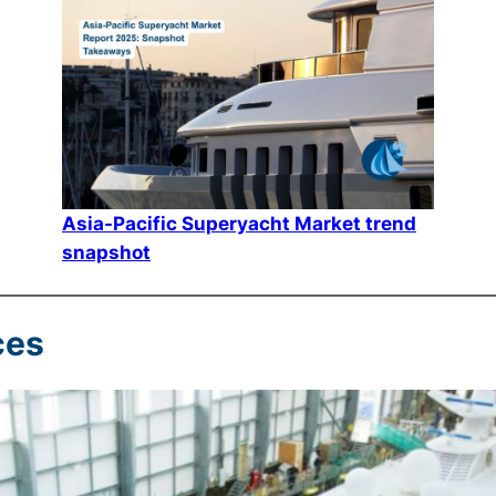
Asia-Pacific Superyacht Market trend
snapshot
ces