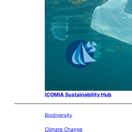
ICOMIA Sustainability Hub
Biodiversity
Climate Change