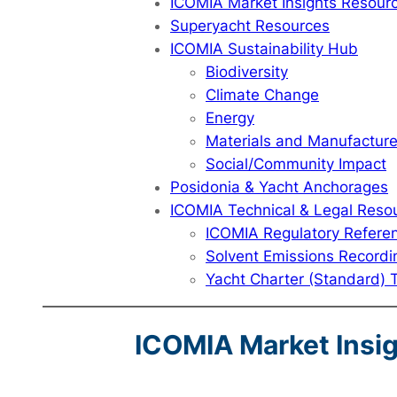
ICOMIA Market Insights Resour
Superyacht Resources
ICOMIA Sustainability Hub
Biodiversity
Climate Change
Energy
Materials and Manufactur
Social/Community Impact
Posidonia & Yacht Anchorages
ICOMIA Technical & Legal Reso
ICOMIA Regulatory Refere
Solvent Emissions Recordi
Yacht Charter (Standard) 
ICOMIA Market Insi