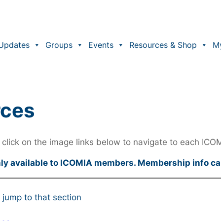
Updates
Groups
Events
Resources & Shop
M
rces
click on the image links below to navigate to each ICO
nly available to ICOMIA members. Membership info c
 jump to that section