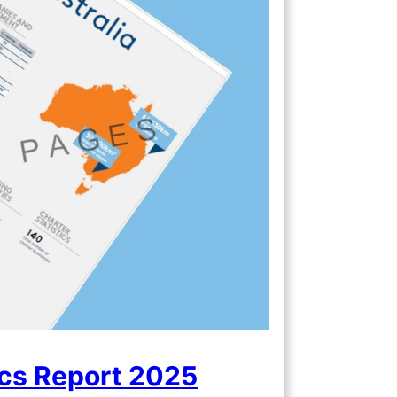
ics Report 2025