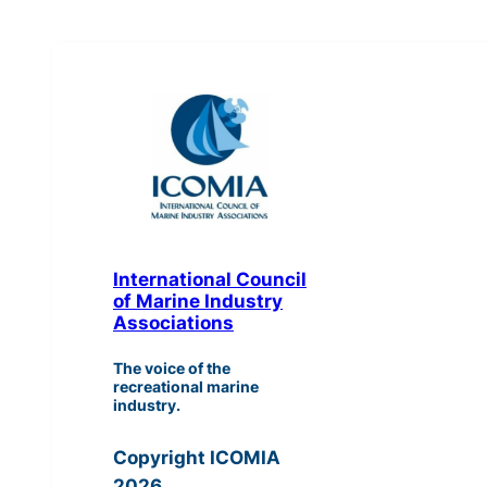
International Council
of Marine Industry
Associations
The voice of the
recreational marine
industry.
Copyright ICOMIA
2026