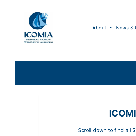
About
News & 
ICOMI
Scroll down to find all