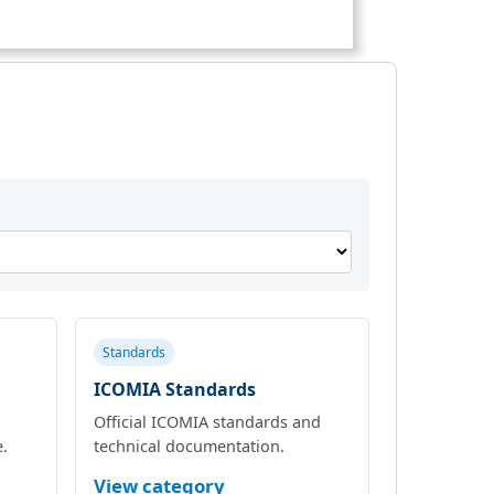
Standards
ICOMIA Standards
Official ICOMIA standards and
e.
technical documentation.
View category