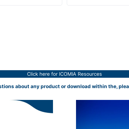
Click here for ICOMIA Resources
stions about any product or download within the, ple