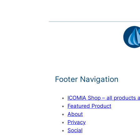
Footer Navigation
ICOMIA Shop – all products
Featured Product
About
Privacy
Social