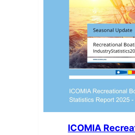
ICOMIA Recreat