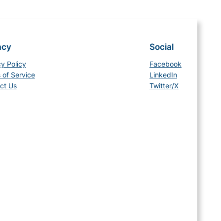
acy
Social
cy Policy
Facebook
 of Service
LinkedIn
ct Us
Twitter/X