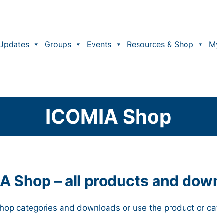
Updates
Groups
Events
Resources & Shop
M
ICOMIA Shop
A Shop – all products and dow
 Shop categories and downloads or use the product or ca