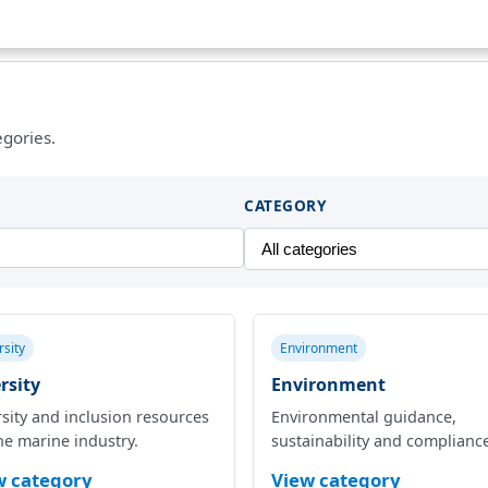
egories.
CATEGORY
rsity
Environment
rsity
Environment
sity and inclusion resources
Environmental guidance,
he marine industry.
sustainability and complianc
w category
View category