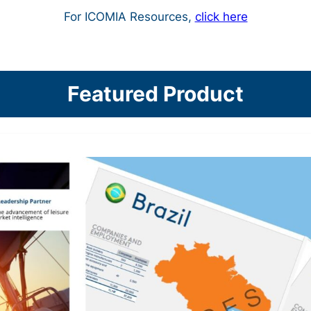
For ICOMIA Resources,
click here
Featured Product