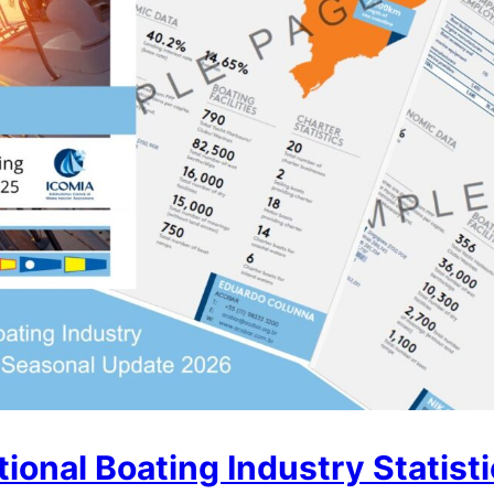
ional Boating Industry Statist