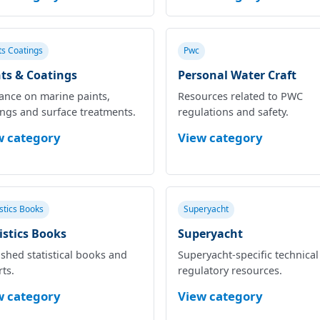
ts Coatings
Pwc
ts & Coatings
Personal Water Craft
ance on marine paints,
Resources related to PWC
ings and surface treatments.
regulations and safety.
w category
View category
istics Books
Superyacht
istics Books
Superyacht
shed statistical books and
Superyacht‑specific technica
ts.
regulatory resources.
w category
View category