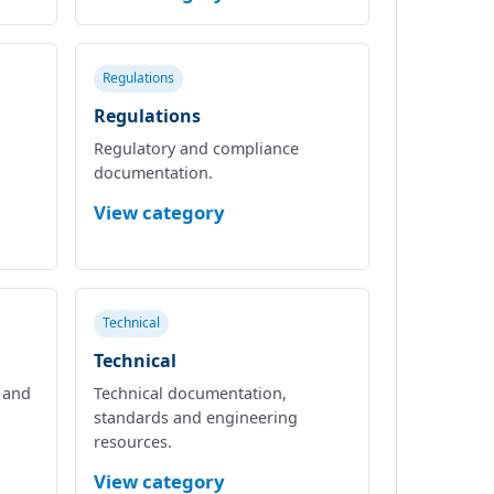
Regulations
Regulations
Regulatory and compliance
documentation.
View category
Technical
Technical
l and
Technical documentation,
standards and engineering
resources.
View category