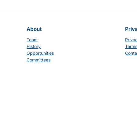
About
Priv
Team
Priva
History
Terms
Opportunities
Conta
Committees