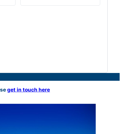
ase
get in touch here