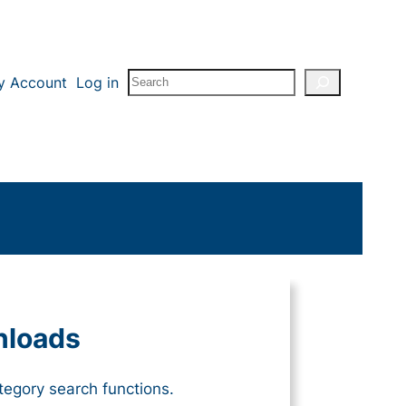
Search
y Account
Log in
nloads
tegory search functions.