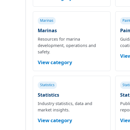
Marinas
Pain
Marinas
Pain
Resources for marina
Guid
development, operations and
coat
safety.
Vie
View category
Statistics
Stat
Statistics
Stat
Industry statistics, data and
Publi
market insights.
repor
View category
Vie