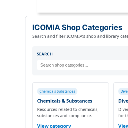
ICOMIA Shop Categories
Search and filter ICOMIA’s shop and library cat
SEARCH
Chemicals Substances
Dive
Chemicals & Substances
Dive
Resources related to chemicals,
Diver
substances and compliance.
for t
View category
Vie