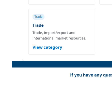
Trade
Trade
Trade, import/export and
international market resources.
View category
If you have any que