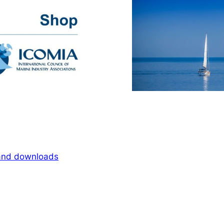
 and downloads