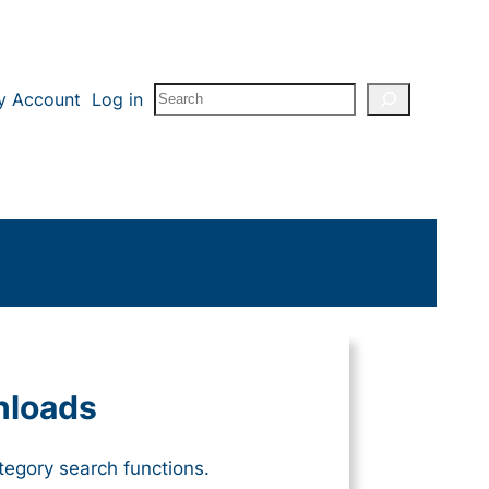
Search
y Account
Log in
nloads
tegory search functions.