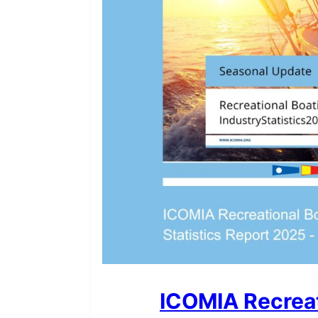
ICOMIA Recreat