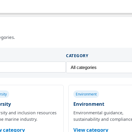
egories.
CATEGORY
rsity
Environment
rsity
Environment
sity and inclusion resources
Environmental guidance,
he marine industry.
sustainability and complianc
w category
View category