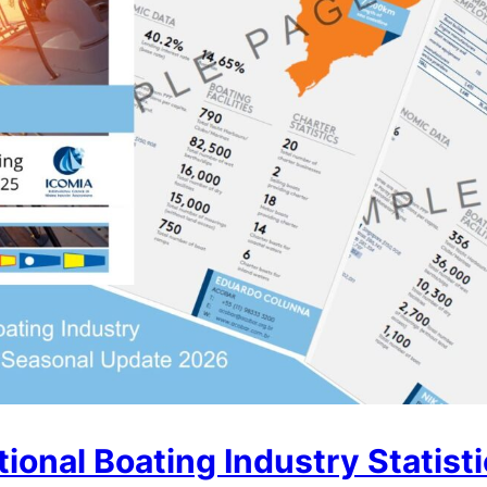
ional Boating Industry Statist