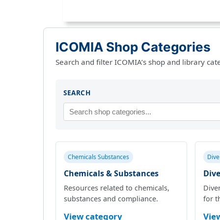
ICOMIA Shop Categories
Search and filter ICOMIA’s shop and library cat
SEARCH
Chemicals Substances
Dive
Chemicals & Substances
Dive
Resources related to chemicals,
Diver
substances and compliance.
for t
View category
Vie