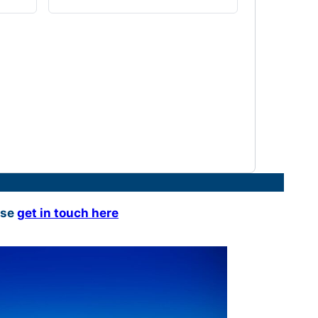
ase
get in touch here