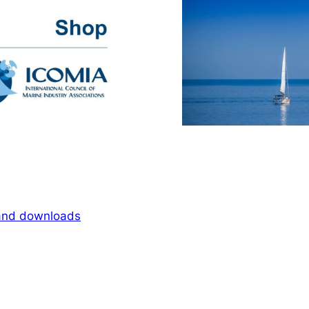
 and downloads