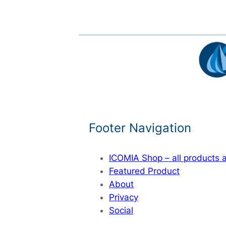
Footer Navigation
ICOMIA Shop – all products
Featured Product
About
Privacy
Social