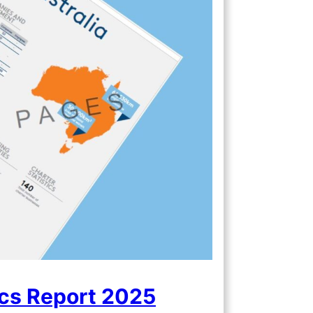
ics Report 2025