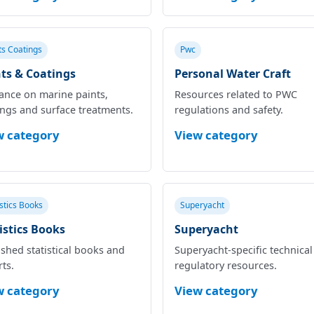
ts Coatings
Pwc
ts & Coatings
Personal Water Craft
ance on marine paints,
Resources related to PWC
ings and surface treatments.
regulations and safety.
w category
View category
istics Books
Superyacht
istics Books
Superyacht
shed statistical books and
Superyacht‑specific technica
ts.
regulatory resources.
w category
View category