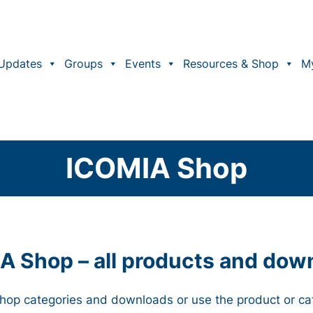
Updates
Groups
Events
Resources & Shop
M
ICOMIA Shop
A Shop – all products and dow
 Shop categories and downloads or use the product or ca