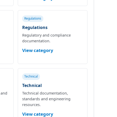
Regulations
Regulations
Regulatory and compliance
documentation.
View category
Technical
Technical
l and
Technical documentation,
standards and engineering
resources.
View category