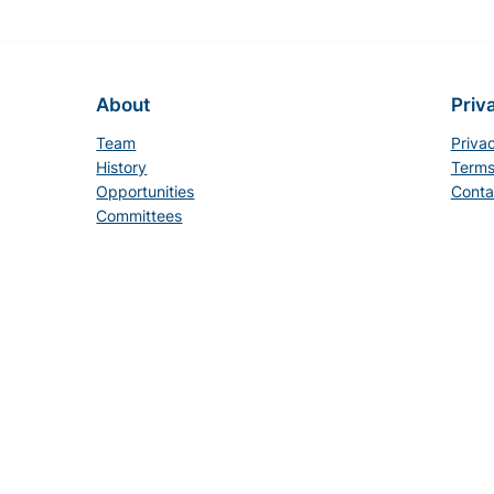
About
Priv
Team
Priva
History
Terms
Opportunities
Conta
Committees