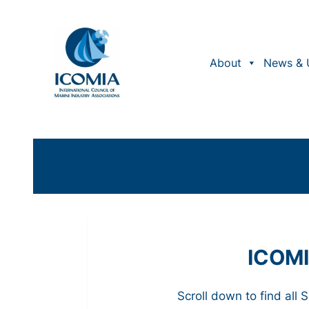
About
News & 
ICOMI
Scroll down to find all