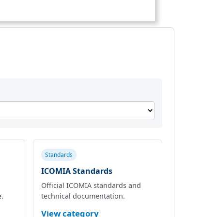
Standards
ICOMIA Standards
Official ICOMIA standards and
e.
technical documentation.
View category