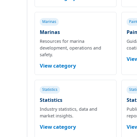
Marinas
Pain
Marinas
Pain
Resources for marina
Guid
development, operations and
coat
safety.
Vie
View category
Statistics
Stat
Statistics
Stat
Industry statistics, data and
Publi
market insights.
repor
View category
Vie