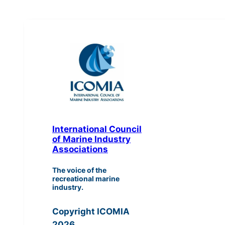
International Council
of Marine Industry
Associations
The voice of the
recreational marine
industry.
Copyright ICOMIA
2026