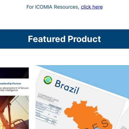
For ICOMIA Resources,
click here
Featured Product