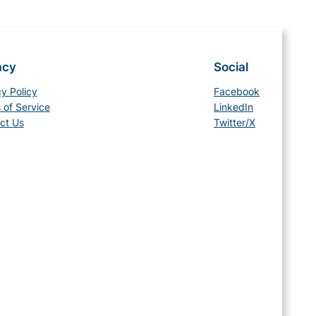
acy
Social
cy Policy
Facebook
 of Service
LinkedIn
ct Us
Twitter/X