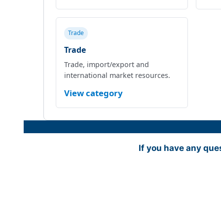
Trade
Trade
Trade, import/export and
international market resources.
View category
If you have any que