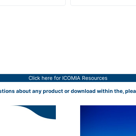
Click here for ICOMIA Resources
stions about any product or download within the, ple