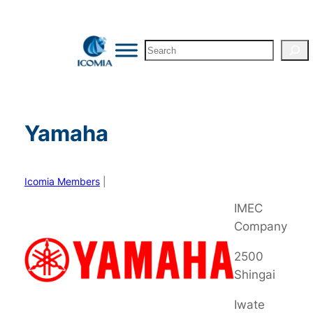
Skip
to
Search
content
Yamaha
Icomia Members
|
IMEC
Company
2500
Shingai
Iwate