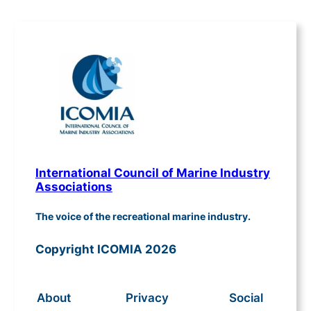
International Council of Marine Industry
Associations
The voice of the recreational marine industry.
Copyright ICOMIA 2026
About
Privacy
Social