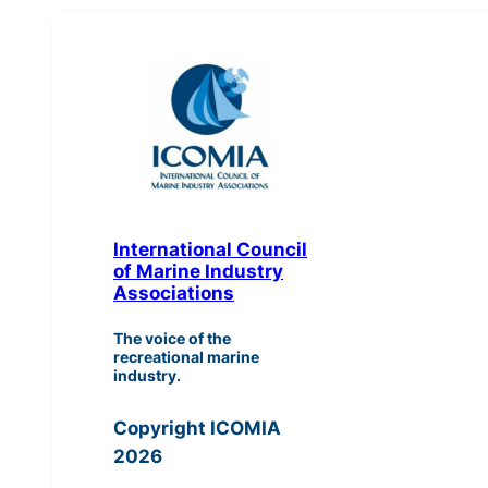
International Council
of Marine Industry
Associations
The voice of the
recreational marine
industry.
Copyright ICOMIA
2026