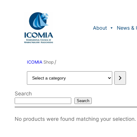
About
News & 
/
ICOMIA
Shop
Select
a
category
Search
Search
No products were found matching your selection.