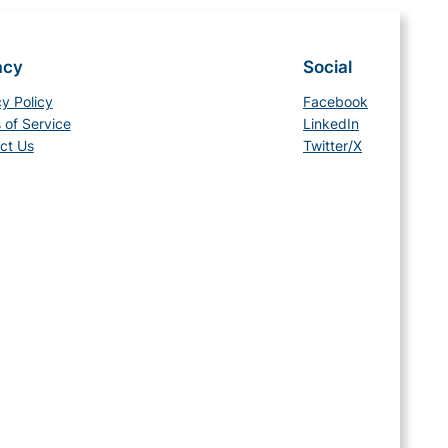
acy
Social
cy Policy
Facebook
 of Service
LinkedIn
ct Us
Twitter/X