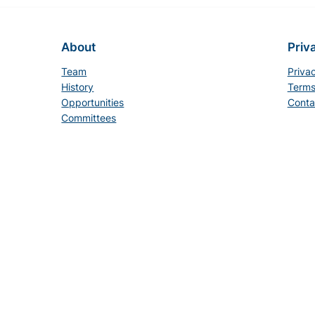
About
Priv
Team
Priva
History
Terms
Opportunities
Conta
Committees