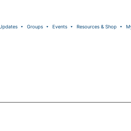
Updates
Groups
Events
Resources & Shop
M