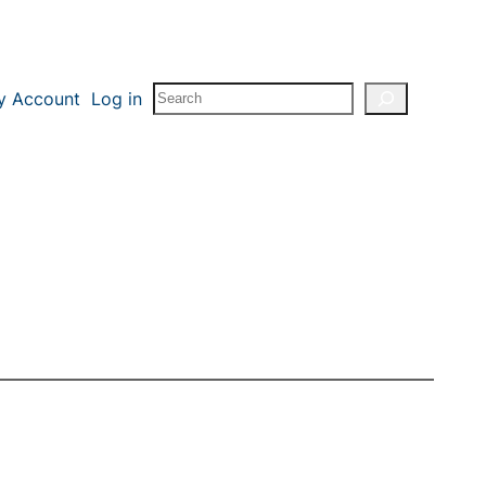
Search
y Account
Log in