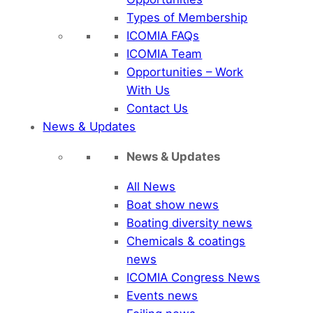
Types of Membership
ICOMIA FAQs
ICOMIA Team
Opportunities – Work
With Us
Contact Us
News & Updates
News & Updates
All News
Boat show news
Boating diversity news
Chemicals & coatings
news
ICOMIA Congress News
Events news