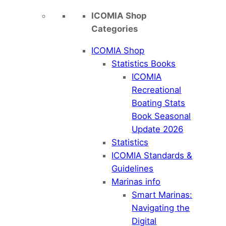
ICOMIA Shop
Categories
ICOMIA Shop
Statistics Books
ICOMIA
Recreational
Boating Stats
Book Seasonal
Update 2026
Statistics
ICOMIA Standards &
Guidelines
Marinas info
Smart Marinas:
Navigating the
Digital