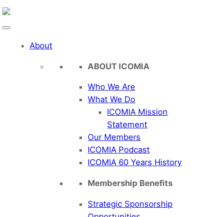
Skip
to
content
About
ABOUT ICOMIA
Who We Are
What We Do
ICOMIA Mission
Statement
Our Members
ICOMIA Podcast
ICOMIA 60 Years History
Membership Benefits
Strategic Sponsorship
Opportunities