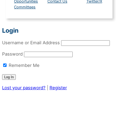
Opportunities
Contact Us
Twitter/X
Committees
Login
Username or Email Address
Password
Remember Me
Lost your password?
|
Register