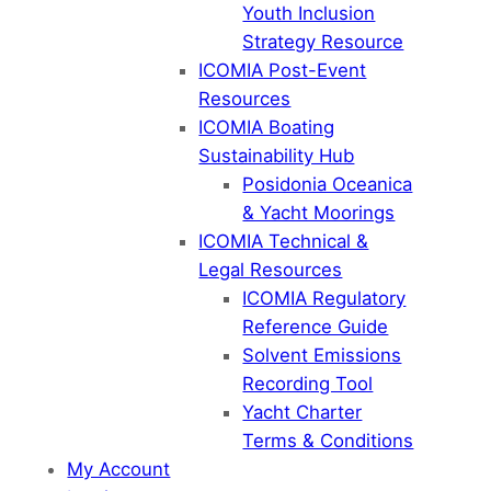
Youth Inclusion
Strategy Resource
ICOMIA Post-Event
Resources
ICOMIA Boating
Sustainability Hub
Posidonia Oceanica
& Yacht Moorings
ICOMIA Technical &
Legal Resources
ICOMIA Regulatory
Reference Guide
Solvent Emissions
Recording Tool
Yacht Charter
Terms & Conditions
My Account