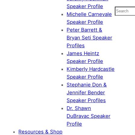
Speaker Profile
Search
Michelle Carnevale
Speaker Profile
Peter Barrett &
Bryan Seti Speaker
Profiles
James Heintz
Speaker Profile
Kimberly Hardcastle
Speaker Profile
Stephanie Don &
Jennifer Bender
Speaker Profiles
Dr. Shawn
DuBravac Speaker
Profile
Resources & Shop