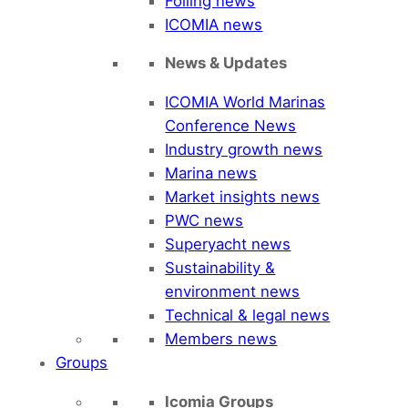
Foiling news
ICOMIA news
News & Updates
ICOMIA World Marinas
Conference News
Industry growth news
Marina news
Market insights news
PWC news
Superyacht news
Sustainability &
environment news
Technical & legal news
Members news
Groups
Icomia Groups