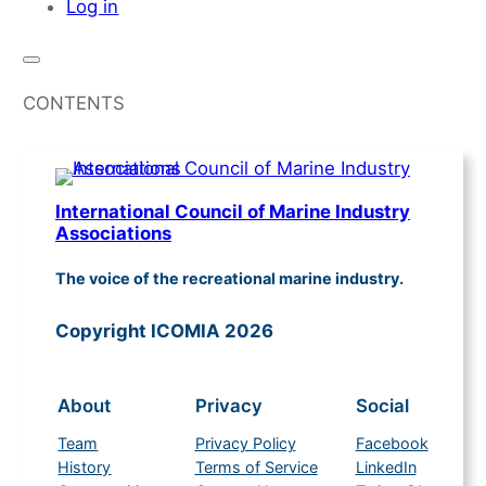
Log in
CONTENTS
International Council of Marine Industry
Associations
The voice of the recreational marine industry.
Copyright ICOMIA 2026
About
Privacy
Social
Team
Privacy Policy
Facebook
History
Terms of Service
LinkedIn