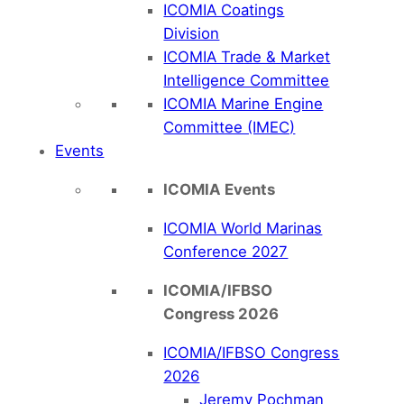
ICOMIA Coatings
Division
ICOMIA Trade & Market
Intelligence Committee
ICOMIA Marine Engine
Committee (IMEC)
Events
ICOMIA Events
ICOMIA World Marinas
Conference 2027
ICOMIA/IFBSO
Congress 2026
ICOMIA/IFBSO Congress
2026
Jeremy Pochman