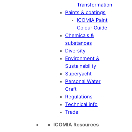
Transformation
Paints & coatings
ICOMIA Paint
Colour Guide
Chemicals &
substances
Diversity
Environment &
Sustainability
Superyacht
Personal Water
Craft
Regulations
Technical info
Trade
ICOMIA Resources