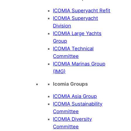
ICOMIA Superyacht Refit
ICOMIA Superyacht
Division
ICOMIA Large Yachts
Group
ICOMIA Technical
Committee
ICOMIA Marinas Group
(IMG)
Icomia Groups
ICOMIA Asia Group
ICOMIA Sustainability
Committee
ICOMIA Diversity
Committee