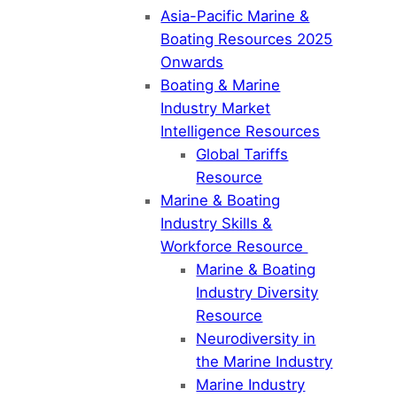
Asia-Pacific Marine &
Boating Resources 2025
Onwards
Boating & Marine
Industry Market
Intelligence Resources
Global Tariffs
Resource
Marine & Boating
Industry Skills &
Workforce Resource
Marine & Boating
Industry Diversity
Resource
Neurodiversity in
the Marine Industry
Marine Industry