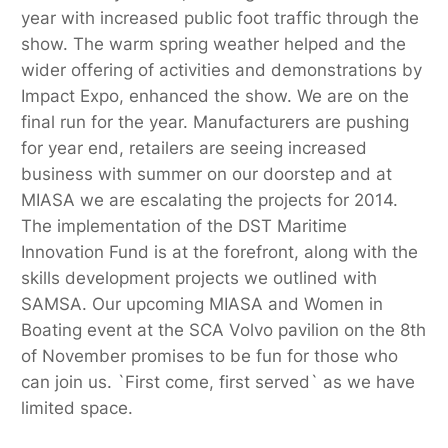
year with increased public foot traffic through the
show. The warm spring weather helped and the
wider offering of activities and demonstrations by
Impact Expo, enhanced the show. We are on the
final run for the year. Manufacturers are pushing
for year end, retailers are seeing increased
business with summer on our doorstep and at
MIASA we are escalating the projects for 2014.
The implementation of the DST Maritime
Innovation Fund is at the forefront, along with the
skills development projects we outlined with
SAMSA. Our upcoming MIASA and Women in
Boating event at the SCA Volvo pavilion on the 8th
of November promises to be fun for those who
can join us. `First come, first served` as we have
limited space.