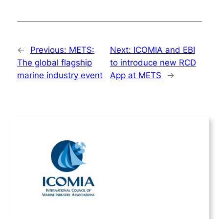
←
Previous:
METS:
Next:
ICOMIA and EBI
The global flagship
to introduce new RCD
marine industry event
App at METS
→