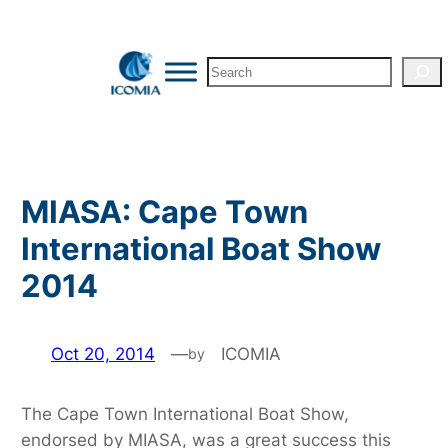
Skip
to
Search
content
MIASA: Cape Town
International Boat Show
2014
Oct 20, 2014
—
ICOMIA
by
The Cape Town International Boat Show,
endorsed by MIASA, was a great success this