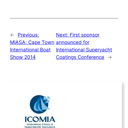
←
Previous:
Next:
First sponsor
MIASA: Cape Town
announced for
International Boat
International Superyacht
Show 2014
Coatings Conference
→