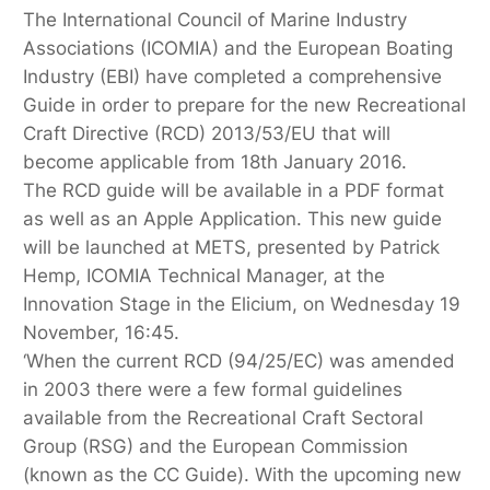
The International Council of Marine Industry
Associations (ICOMIA) and the European Boating
Industry (EBI) have completed a comprehensive
Guide in order to prepare for the new Recreational
Craft Directive (RCD) 2013/53/EU that will
become applicable from 18th January 2016.
The RCD guide will be available in a PDF format
as well as an Apple Application. This new guide
will be launched at METS, presented by Patrick
Hemp, ICOMIA Technical Manager, at the
Innovation Stage in the Elicium, on Wednesday 19
November, 16:45.
‘When the current RCD (94/25/EC) was amended
in 2003 there were a few formal guidelines
available from the Recreational Craft Sectoral
Group (RSG) and the European Commission
(known as the CC Guide). With the upcoming new