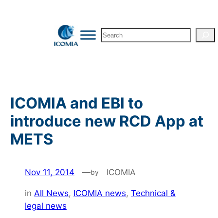
Skip
to
Search
content
ICOMIA and EBI to
introduce new RCD App at
METS
Nov 11, 2014
—
ICOMIA
by
in
All News
, 
ICOMIA news
, 
Technical &
legal news