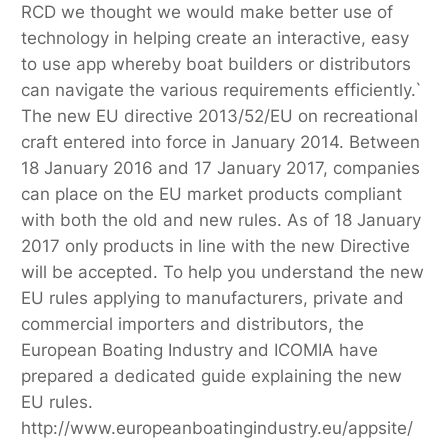
RCD we thought we would make better use of
technology in helping create an interactive, easy
to use app whereby boat builders or distributors
can navigate the various requirements efficiently.`
The new EU directive 2013/52/EU on recreational
craft entered into force in January 2014. Between
18 January 2016 and 17 January 2017, companies
can place on the EU market products compliant
with both the old and new rules. As of 18 January
2017 only products in line with the new Directive
will be accepted. To help you understand the new
EU rules applying to manufacturers, private and
commercial importers and distributors, the
European Boating Industry and ICOMIA have
prepared a dedicated guide explaining the new
EU rules.
http://www.europeanboatingindustry.eu/appsite/