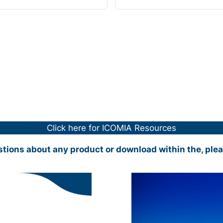
Click here for ICOMIA Resources
stions about any product or download within the, ple