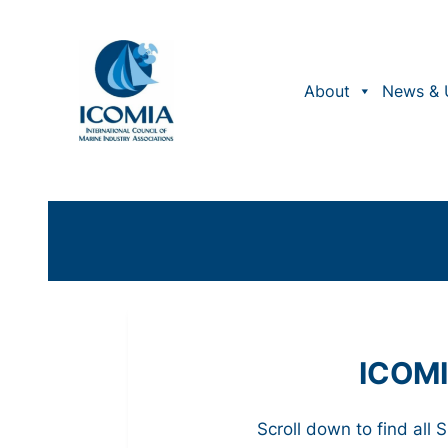
About
News & 
ICOMI
Scroll down to find all