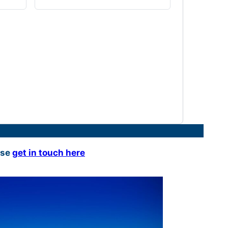
ase
get in touch here