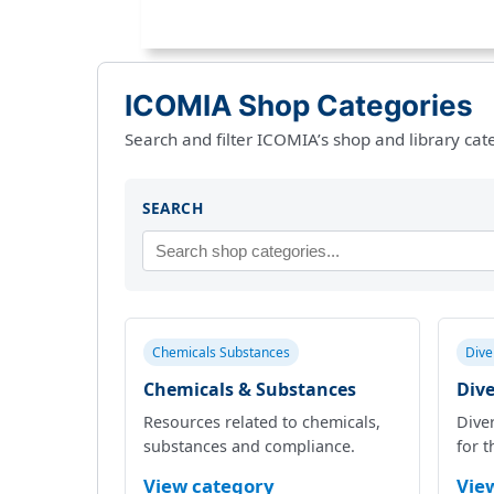
ICOMIA Shop Categories
Search and filter ICOMIA’s shop and library cat
SEARCH
Chemicals Substances
Dive
Chemicals & Substances
Dive
Resources related to chemicals,
Diver
substances and compliance.
for t
View category
Vie