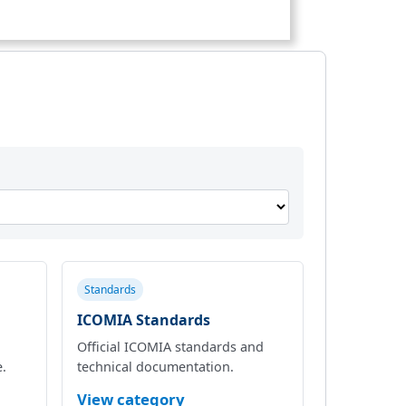
Standards
ICOMIA Standards
Official ICOMIA standards and
e.
technical documentation.
View category