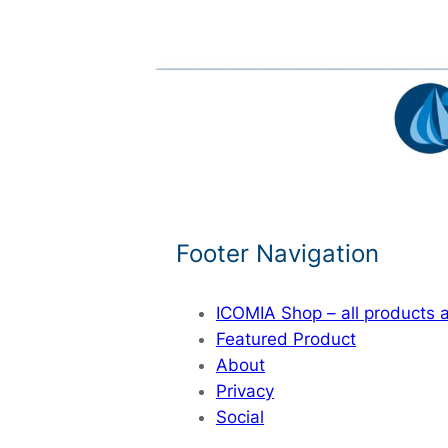
Footer Navigation
ICOMIA Shop – all products
Featured Product
About
Privacy
Social