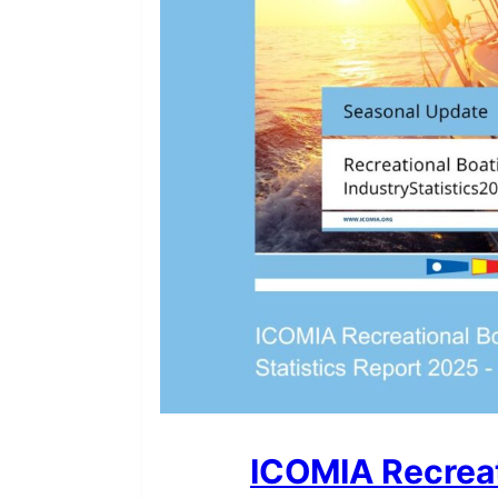
ICOMIA Recreat