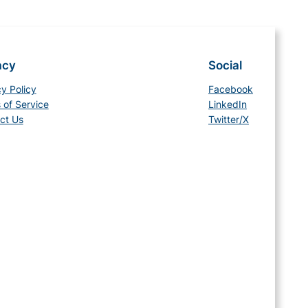
acy
Social
cy Policy
Facebook
 of Service
LinkedIn
ct Us
Twitter/X