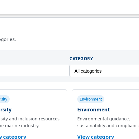
egories.
CATEGORY
rsity
Environment
rsity
Environment
sity and inclusion resources
Environmental guidance,
he marine industry.
sustainability and complianc
w category
View category