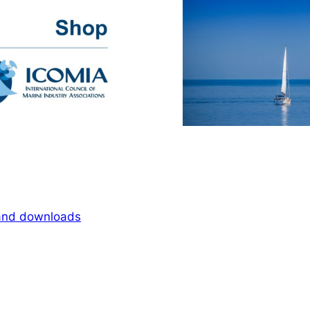
 and downloads