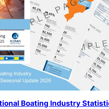
ional Boating Industry Statist