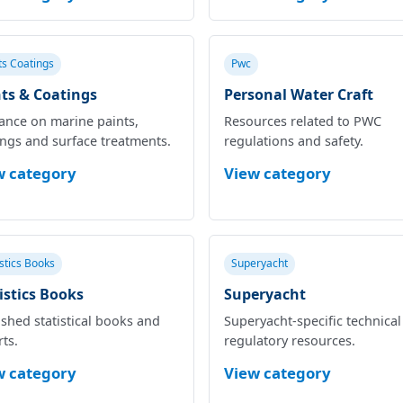
ts Coatings
Pwc
ts & Coatings
Personal Water Craft
ance on marine paints,
Resources related to PWC
ings and surface treatments.
regulations and safety.
w category
View category
istics Books
Superyacht
istics Books
Superyacht
shed statistical books and
Superyacht‑specific technica
ts.
regulatory resources.
w category
View category