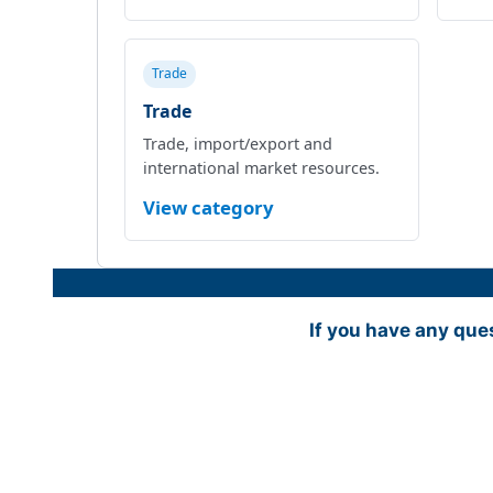
Trade
Trade
Trade, import/export and
international market resources.
View category
If you have any que