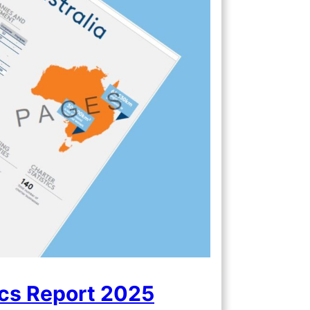
ics Report 2025