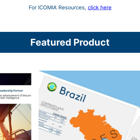
For ICOMIA Resources,
click here
Featured Product