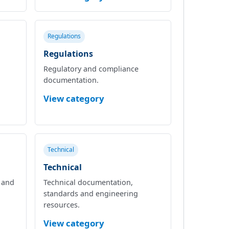
Regulations
Regulations
Regulatory and compliance
documentation.
View category
Technical
Technical
l and
Technical documentation,
standards and engineering
resources.
View category