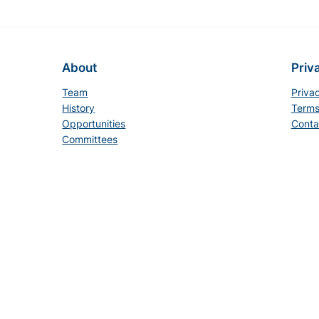
About
Priv
Team
Priva
History
Terms
Opportunities
Conta
Committees