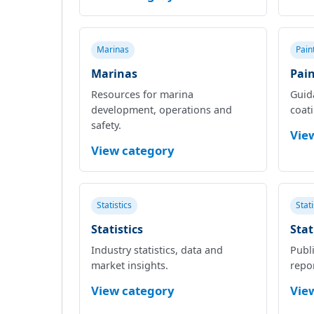
Marinas
Pain
Marinas
Pain
Resources for marina
Guid
development, operations and
coat
safety.
Vie
View category
Statistics
Stat
Statistics
Stat
Industry statistics, data and
Publi
market insights.
repor
View category
Vie