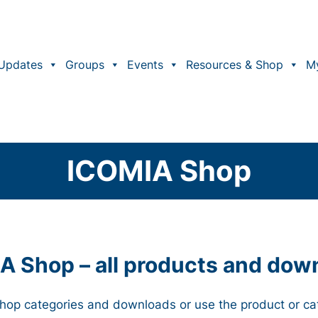
Updates
Groups
Events
Resources & Shop
M
ICOMIA Shop
A Shop – all products and dow
 Shop categories and downloads or use the product or ca