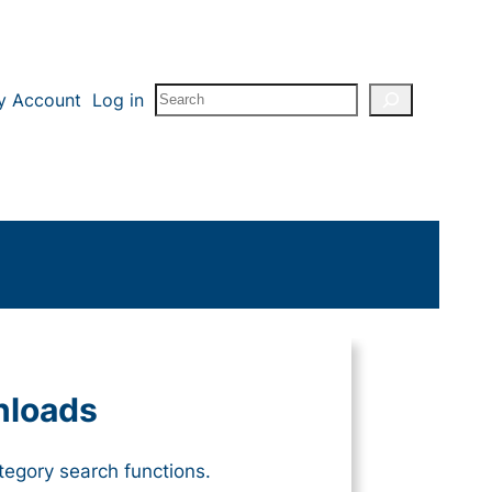
Search
y Account
Log in
nloads
tegory search functions.