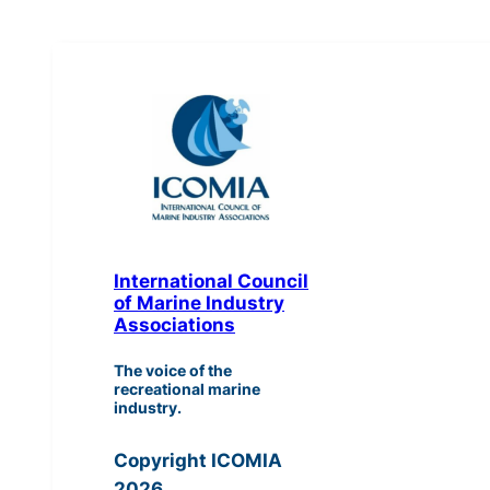
International Council
of Marine Industry
Associations
The voice of the
recreational marine
industry.
Copyright ICOMIA
2026