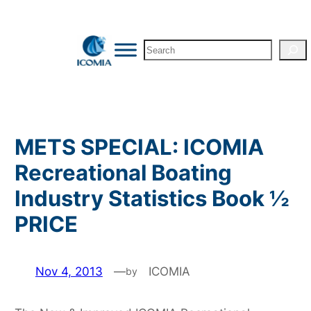
Skip
to
Search
content
METS SPECIAL: ICOMIA
Recreational Boating
Industry Statistics Book ½
PRICE
Nov 4, 2013
—
ICOMIA
by