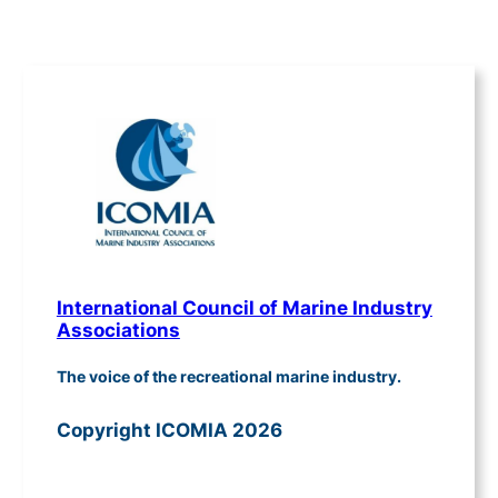
International Council of Marine Industry
Associations
The voice of the recreational marine industry.
Copyright ICOMIA 2026