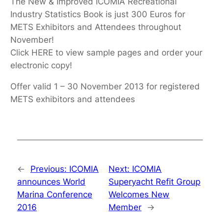
The New & Improved ICOMIA Recreational
Industry Statistics Book is just 300 Euros for
METS Exhibitors and Attendees throughout
November!
Click HERE to view sample pages and order your
electronic copy!
Offer valid 1 – 30 November 2013 for registered
METS exhibitors and attendees
←
Previous:
ICOMIA
Next:
ICOMIA
announces World
Superyacht Refit Group
Marina Conference
Welcomes New
2016
Member
→