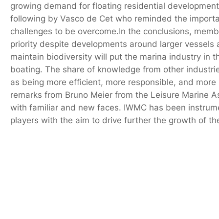
growing demand for floating residential developments
following by Vasco de Cet who reminded the importan
challenges to be overcome.In the conclusions, mem
priority despite developments around larger vessels 
maintain biodiversity will put the marina industry in
boating. The share of knowledge from other industri
as being more efficient, more responsible, and more
remarks from Bruno Meier from the Leisure Marine As
with familiar and new faces. IWMC has been instrument
players with the aim to drive further the growth of the