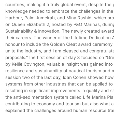
countries, making it a truly global event, despite the 
knowledge needed to embrace the challenges in the y
Harbour, Palm Jumeirah, and Mina Rashid, which provi
on Queen Elizabeth 2, hosted by P&O Marinas, during
Sustainability & Innovation. The newly created awar
their careers. The winner of the Lifetime Dedication 
honour to include the Golden Cleat award ceremony i
unite the industry, and I am pleased and congratula
proposals.”The first session of day 3 focused on “G
by Kellie Covington, valuable insight was gained int
resilience and sustainability of nautical tourism a
session two of the last day, Idan Cohen showed how 
systems from other industries that can be applied to 
resulting in significant improvements in quality and s
the anti-sedimentation system called Life Marina Pla
contributing to economy and tourism but also what a
explained the challenges around human resource trai