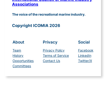
Associations
The voice of the recreational marine industry.
Copyright ICOMIA 2026
About
Privacy
Social
Team
Privacy Policy
Facebook
History
Terms of Service
LinkedIn
Opportunities
Contact Us
Twitter/X
Committees