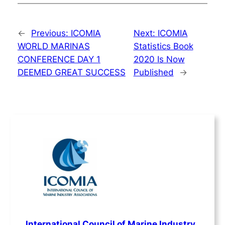
←
Previous:
ICOMIA
Next:
ICOMIA
WORLD MARINAS
Statistics Book
CONFERENCE DAY 1
2020 Is Now
DEEMED GREAT SUCCESS
Published
→
International Council of Marine Industry