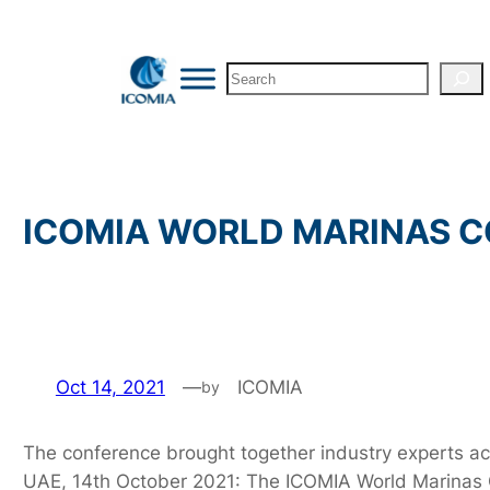
Skip
to
Search
content
ICOMIA WORLD MARINAS CO
Oct 14, 2021
—
ICOMIA
by
The conference brought together industry experts ac
UAE, 14th October 2021: The ICOMIA World Marinas C