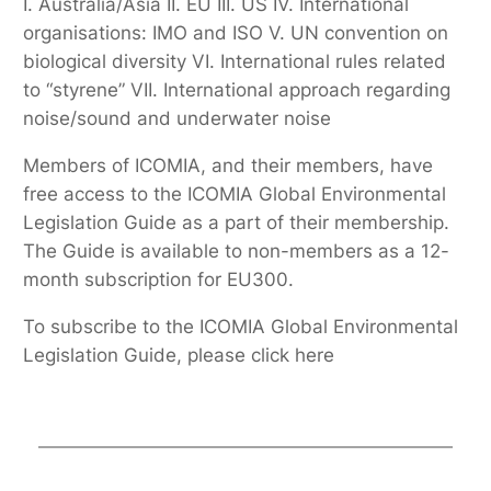
I. Australia/Asia II. EU III. US IV. International
organisations: IMO and ISO V. UN convention on
biological diversity VI. International rules related
to “styrene” VII. International approach regarding
noise/sound and underwater noise
Members of ICOMIA, and their members, have
free access to the ICOMIA Global Environmental
Legislation Guide as a part of their membership.
The Guide is available to non-members as a 12-
month subscription for EU300.
To subscribe to the ICOMIA Global Environmental
Legislation Guide, please click here