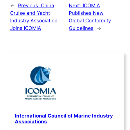
←
Previous:
China
Next:
ICOMIA
Cruise and Yacht
Publishes New
Industry Association
Global Conformity
Joins ICOMIA
Guidelines
→
International Council of Marine Industry
Associations