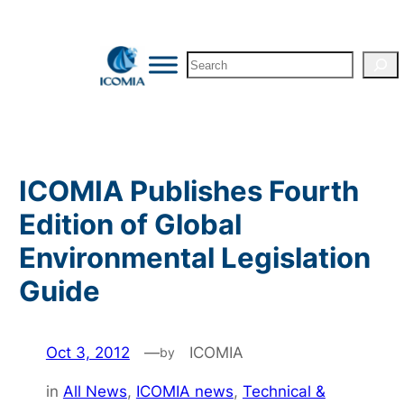
Skip
to
Search
content
ICOMIA Publishes Fourth
Edition of Global
Environmental Legislation
Guide
Oct 3, 2012
—
ICOMIA
by
in
All News
, 
ICOMIA news
, 
Technical &