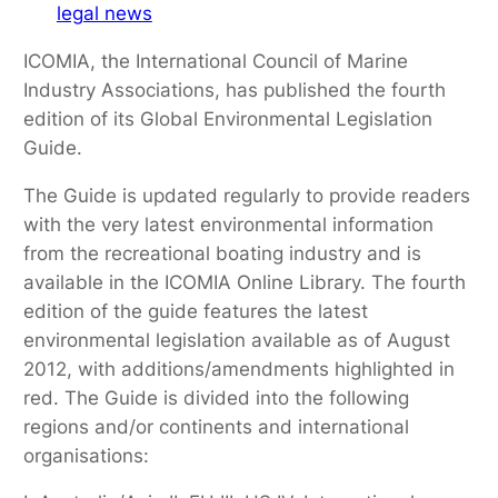
legal news
ICOMIA, the International Council of Marine
Industry Associations, has published the fourth
edition of its Global Environmental Legislation
Guide.
The Guide is updated regularly to provide readers
with the very latest environmental information
from the recreational boating industry and is
available in the ICOMIA Online Library. The fourth
edition of the guide features the latest
environmental legislation available as of August
2012, with additions/amendments highlighted in
red. The Guide is divided into the following
regions and/or continents and international
organisations: