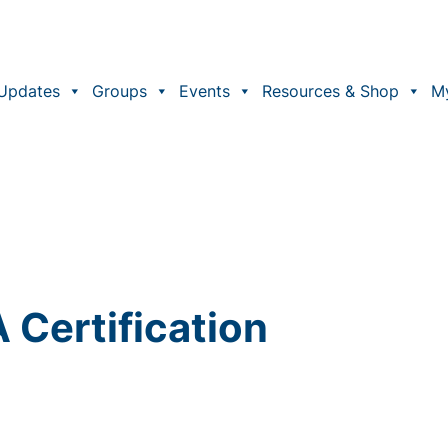
Updates
Groups
Events
Resources & Shop
M
Certification