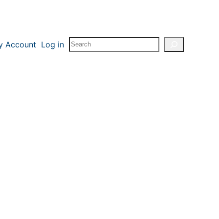
Search
y Account
Log in