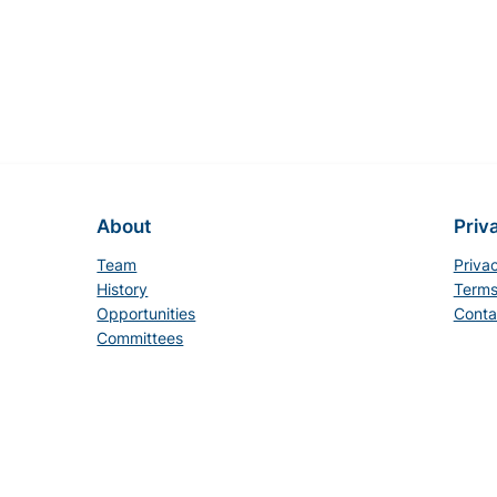
About
Priv
Team
Priva
History
Terms
Opportunities
Conta
Committees