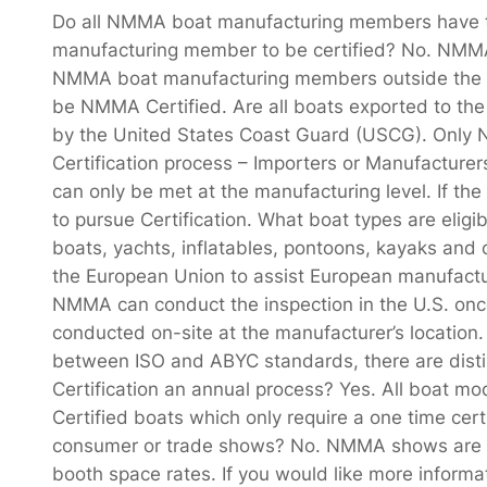
Do all NMMA boat manufacturing members have t
manufacturing member to be certified? No. NMMA 
NMMA boat manufacturing members outside the U.S
be NMMA Certified. Are all boats exported to the 
by the United States Coast Guard (USCG). Only
Certification process – Importers or Manufacture
can only be met at the manufacturing level. If t
to pursue Certification. What boat types are eligi
boats, yachts, inflatables, pontoons, kayaks and
the European Union to assist European manufactur
NMMA can conduct the inspection in the U.S. once
conducted on-site at the manufacturer’s location.
between ISO and ABYC standards, there are distin
Certification an annual process? Yes. All boat mo
Certified boats which only require a one time c
consumer or trade shows? No. NMMA shows are o
booth space rates. If you would like more inform