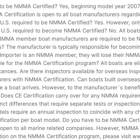
o be NMMA Certified? Yes, beginning model year 200
Certification is open to all boat manufacturers regar
. required to be NMMA Certified? Yes. However, only 
U.S. required to become NMMA Certified? No. All boats 
 NMMA member boat manufacturers are required to be N
rs? The manufacturer is typically responsible for beco
he Importer is an NMMA member, they will lose their NM
ble for the NMMA Certification program? All boats are eli
 canoes. Are there inspectors available for overseas in
ers with NMMA Certification. Can boats built overseas
 a boat arrives. However, to the manufacturer`s benefit
 Does CE Certification carry over for any NMMA requirem
ct differences that require separate tests or inspect
dels require an annual inspection to coincide with any 
ertification per boat model. Do you have to be NMMA C
pen to all marine related companies. However, NMMA m
ation on the NMMA Certification program, please visit w