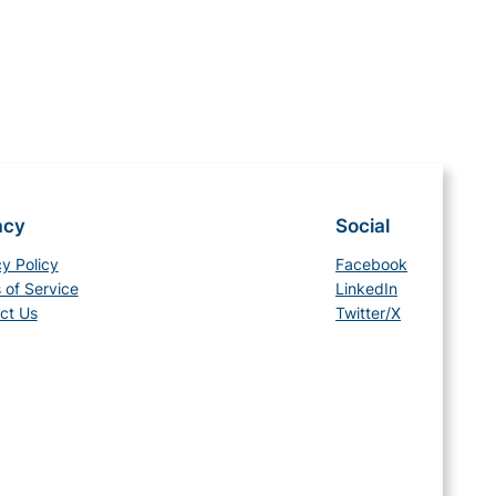
acy
Social
cy Policy
Facebook
 of Service
LinkedIn
ct Us
Twitter/X