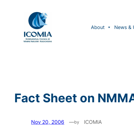
Skip
to
content
About
News & 
Fact Sheet on NMMA 
Nov 20, 2006
—
ICOMIA
by