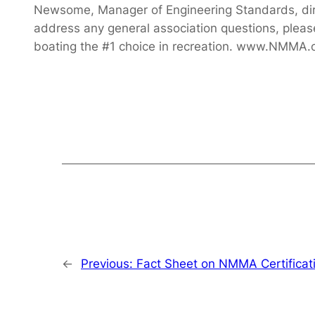
Newsome, Manager of Engineering Standards, di
address any general association questions, ple
boating the #1 choice in recreation. www.NMMA.
←
Previous:
Fact Sheet on NMMA Certificat