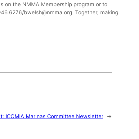
ils on the NMMA Membership program or to
12.946.6276/bwelsh@nmma.org. Together, making
t:
ICOMIA Marinas Committee Newsletter
→