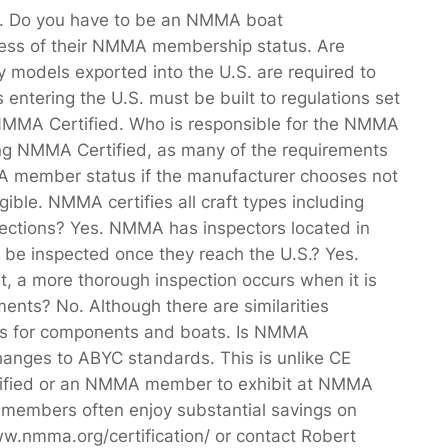
7. Do you have to be an NMMA boat
dless of their NMMA membership status. Are
models exported into the U.S. are required to
entering the U.S. must be built to regulations set
MMA Certified. Who is responsible for the NMMA
ming NMMA Certified, as many of the requirements
MA member status if the manufacturer chooses not
gible. NMMA certifies all craft types including
spections? Yes. NMMA has inspectors located in
 be inspected once they reach the U.S.? Yes.
, a more thorough inspection occurs when it is
ents? No. Although there are similarities
ions for components and boats. Is NMMA
changes to ABYC standards. This is unlike CE
ertified or an NMMA member to exhibit at NMMA
embers often enjoy substantial savings on
ww.nmma.org/certification/ or contact Robert