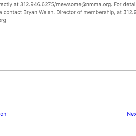
rectly at 312.946.6275/rnewsome@nmma.org. For deta
ase contact Bryan Welsh, Director of membership, at 3
org
ion
Nex