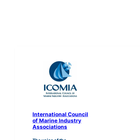
International Council
of Marine Industry
Associations