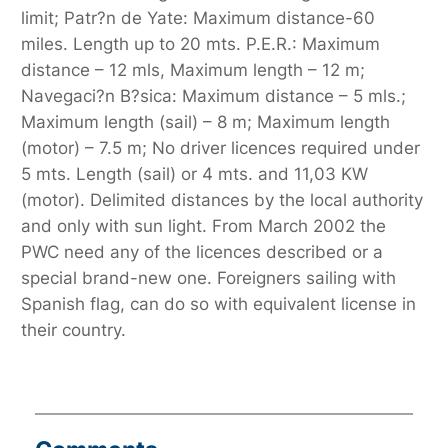
limit; Patr?n de Yate: Maximum distance-60
miles. Length up to 20 mts. P.E.R.: Maximum
distance – 12 mls, Maximum length – 12 m;
Navegaci?n B?sica: Maximum distance – 5 mls.;
Maximum length (sail) – 8 m; Maximum length
(motor) – 7.5 m; No driver licences required under
5 mts. Length (sail) or 4 mts. and 11,03 KW
(motor). Delimited distances by the local authority
and only with sun light. From March 2002 the
PWC need any of the licences described or a
special brand-new one. Foreigners sailing with
Spanish flag, can do so with equivalent license in
their country.