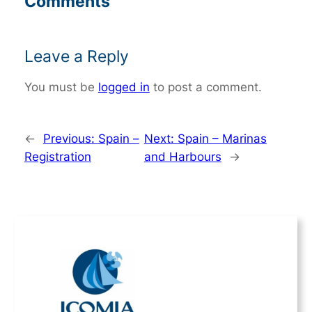
Comments
Leave a Reply
You must be
logged in
to post a comment.
←
Previous:
Spain –
Next:
Spain – Marinas
Registration
and Harbours
→