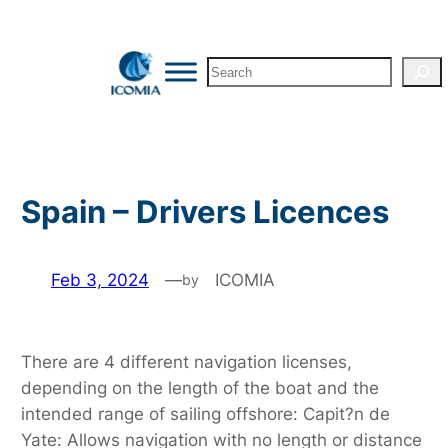
Skip
to
Search
content
Spain – Drivers Licences
Feb 3, 2024
—
ICOMIA
by
There are 4 different navigation licenses,
depending on the length of the boat and the
intended range of sailing offshore: Capit?n de
Yate: Allows navigation with no length or distance