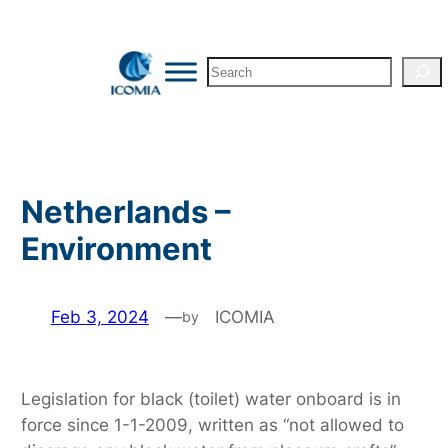
Skip
to
Search
content
Netherlands –
Environment
Feb 3, 2024
—
ICOMIA
by
Legislation for black (toilet) water onboard is in
force since 1-1-2009, written as “not allowed to