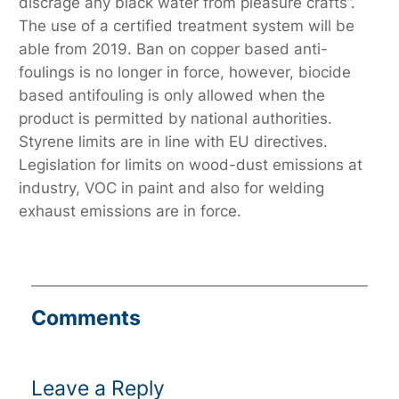
discrage any black water from pleasure crafts”.
The use of a certified treatment system will be
able from 2019. Ban on copper based anti-
foulings is no longer in force, however, biocide
based antifouling is only allowed when the
product is permitted by national authorities.
Styrene limits are in line with EU directives.
Legislation for limits on wood-dust emissions at
industry, VOC in paint and also for welding
exhaust emissions are in force.
Comments
Leave a Reply