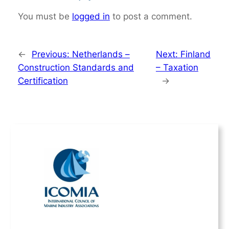
You must be
logged in
to post a comment.
←
Previous:
Netherlands –
Next:
Finland
Construction Standards and
– Taxation
Certification
→