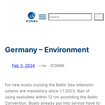
Skip
to
Search
content
Germany – Environment
Feb 3, 2024
—
ICOMIA
by
For new boats cruising the Baltic Sea retension
sytems are mandatory since 1.1.2003. Ban of
using seatoilets within 12 nm according the Baltic
Convention. Boats already put into service have to