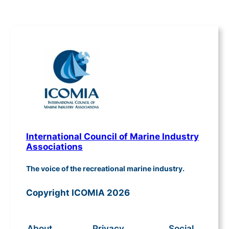
International Council of Marine Industry
Associations
The voice of the recreational marine industry.
Copyright ICOMIA 2026
About
Privacy
Social