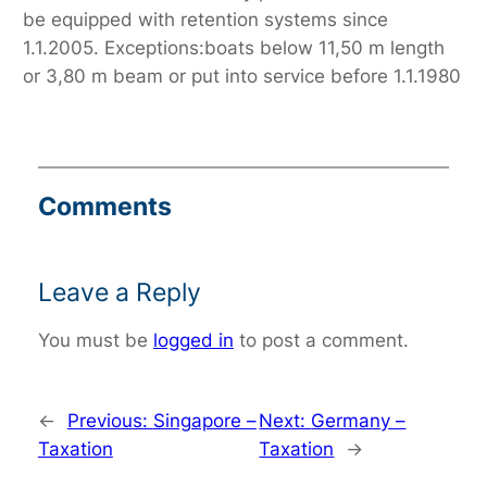
be equipped with retention systems since
1.1.2005. Exceptions:boats below 11,50 m length
or 3,80 m beam or put into service before 1.1.1980
Comments
Leave a Reply
You must be
logged in
to post a comment.
←
Previous:
Singapore –
Next:
Germany –
Taxation
Taxation
→