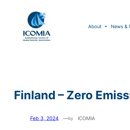
Skip
to
content
About
News & 
Finland – Zero Emis
Feb 3, 2024
—
ICOMIA
by