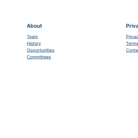
About
Priv
Team
Priva
History
Terms
Opportunities
Conta
Committees