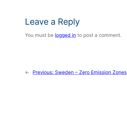
Leave a Reply
You must be
logged in
to post a comment.
←
Previous:
Sweden – Zero Emission Zones