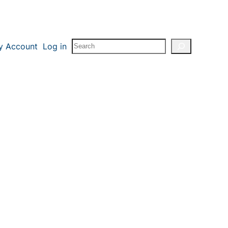
Search
y Account
Log in