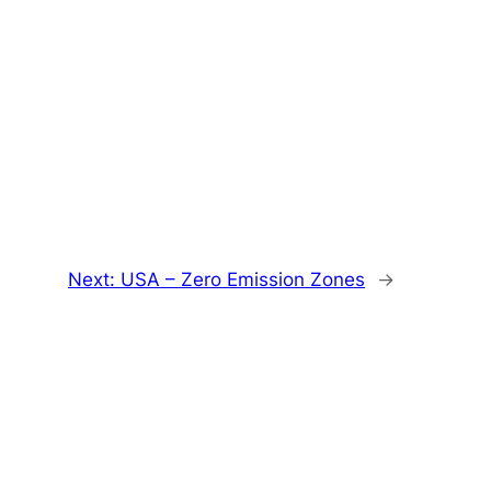
Next:
USA – Zero Emission Zones
→