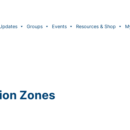
Updates
Groups
Events
Resources & Shop
M
sion Zones