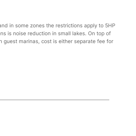
and in some zones the restrictions apply to 5HP
s is noise reduction in small lakes. On top of
 guest marinas, cost is either separate fee for