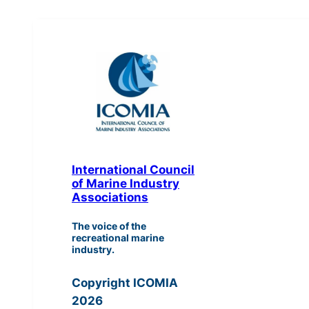
International Council
of Marine Industry
Associations
The voice of the
recreational marine
industry.
Copyright ICOMIA
2026