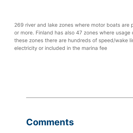
269 river and lake zones where motor boats are pr
or more. Finland has also 47 zones where usage of 
these zones there are hundreds of speed/wake limi
electricity or included in the marina fee
Comments