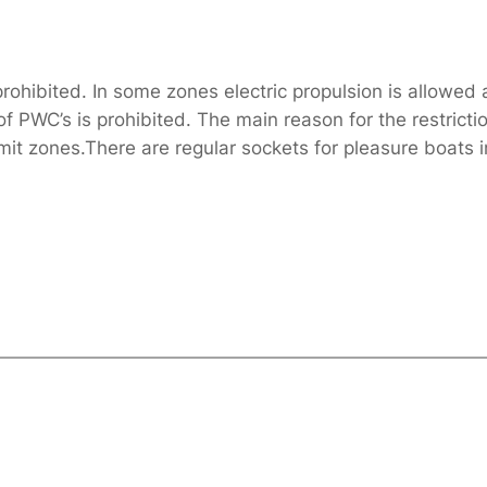
ohibited. In some zones electric propulsion is allowed 
PWC’s is prohibited. The main reason for the restriction
t zones.There are regular sockets for pleasure boats in