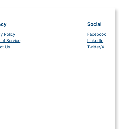
acy
Social
cy Policy
Facebook
 of Service
LinkedIn
ct Us
Twitter/X