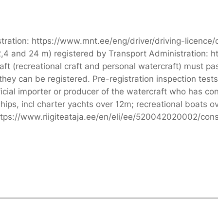
tration: https://www.mnt.ee/eng/driver/driving-licence/
,4 and 24 m) registered by Transport Administration: h
 (recreational craft and personal watercraft) must pass
they can be registered. Pre-registration inspection test
fficial importer or producer of the watercraft who has c
ips, incl charter yachts over 12m; recreational boats o
ttps://www.riigiteataja.ee/en/eli/ee/520042020002/cons