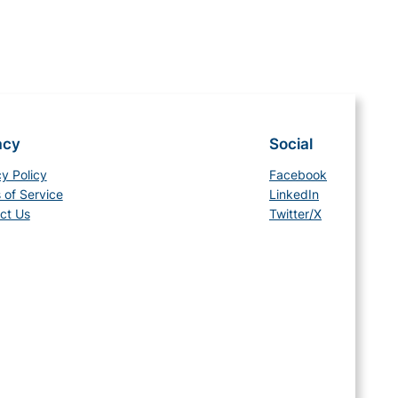
acy
Social
cy Policy
Facebook
 of Service
LinkedIn
ct Us
Twitter/X