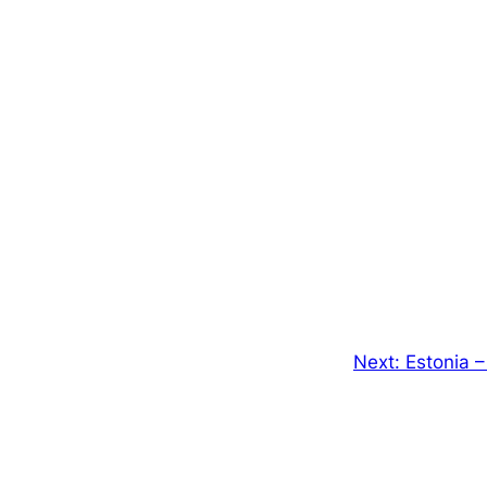
Next:
Estonia –