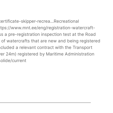
certificate-skipper-recrea…Recreational
ttps://www.mnt.ee/eng/registration-watercraft-
 a pre-registration inspection test at the Road
s of watercrafts that are new and being registered
oncluded a relevant contract with the Transport
ver 24m) registered by Maritime Administration
olide/current