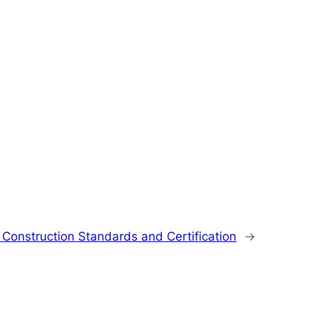
 Construction Standards and Certification
→