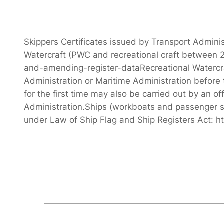
Skippers Certificates issued by Transport Adminis
Watercraft (PWC and recreational craft between 2
and-amending-register-dataRecreational Watercraft
Administration or Maritime Administration before 
for the first time may also be carried out by an o
Administration.Ships (workboats and passenger sh
under Law of Ship Flag and Ship Registers Act: h