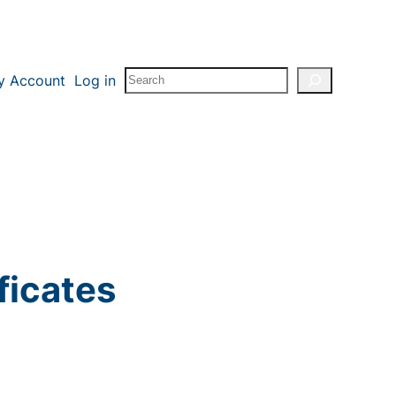
Search
y Account
Log in
ficates