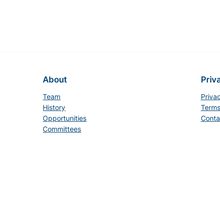
About
Priv
Team
Priva
History
Terms
Opportunities
Conta
Committees