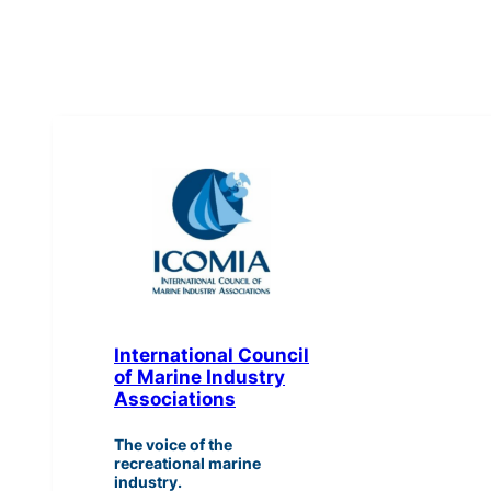
International Council
of Marine Industry
Associations
The voice of the
recreational marine
industry.