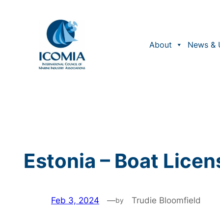
Skip
to
content
About
News & 
Estonia – Boat Licen
Feb 3, 2024
—
Trudie Bloomfield
by