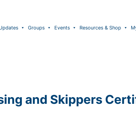
Updates
Groups
Events
Resources & Shop
M
sing and Skippers Certi