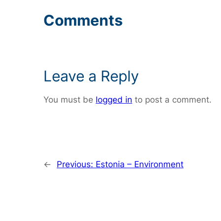
Comments
Leave a Reply
You must be
logged in
to post a comment.
←
Previous:
Estonia – Environment