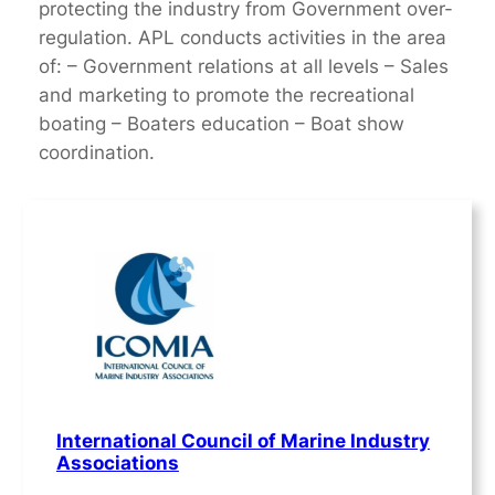
protecting the industry from Government over-
regulation. APL conducts activities in the area
of: – Government relations at all levels – Sales
and marketing to promote the recreational
boating – Boaters education – Boat show
coordination.
International Council of Marine Industry
Associations