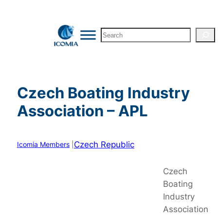
Skip
to
Search
content
Czech Boating Industry
Association – APL
Czech Republic
Icomia Members
|
Czech
Boating
Industry
Association