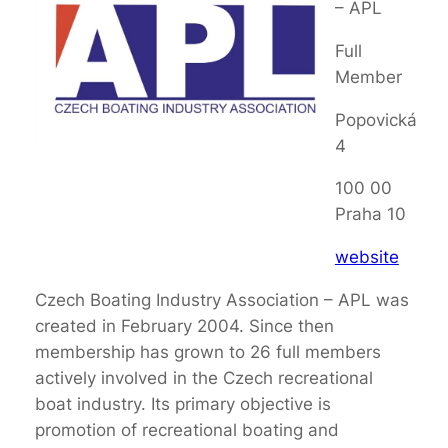
– APL
Full
Member
Popovická
4
100 00
Praha 10
website
Czech Boating Industry Association – APL was
created in February 2004. Since then
membership has grown to 26 full members
actively involved in the Czech recreational
boat industry. Its primary objective is
promotion of recreational boating and